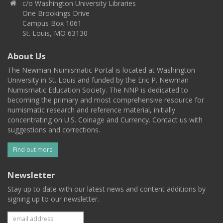
c/o Washington University Libraries
One Brookings Drive
Campus Box 1061
St. Louis, MO 63130
About Us
The Newman Numismatic Portal is located at Washington
University in St. Louis and funded by the Eric P. Newman
Numismatic Education Society. The NNP is dedicated to
becoming the primary and most comprehensive resource for
numismatic research and reference material, initially
concentrating on U.S. Coinage and Currency. Contact us with
suggestions and corrections.
Find out more
Newsletter
Stay up to date with our latest news and content additions by
signing up to our newsletter.