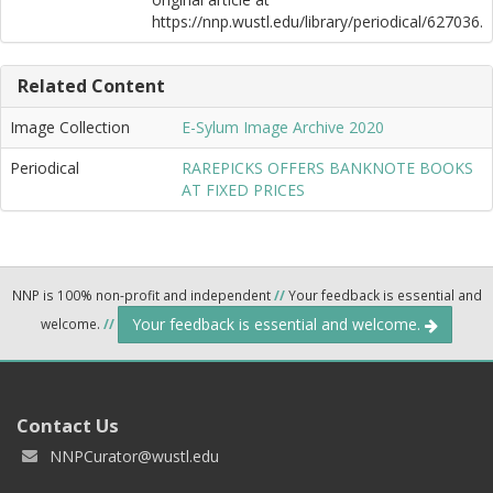
https://nnp.wustl.edu/library/periodical/627036.
Related Content
Image Collection
E-Sylum Image Archive 2020
Periodical
RAREPICKS OFFERS BANKNOTE BOOKS
AT FIXED PRICES
NNP is 100% non-profit and independent
//
Your feedback is essential and
Your feedback is essential and welcome.
welcome.
//
Contact Us
NNPCurator@wustl.edu