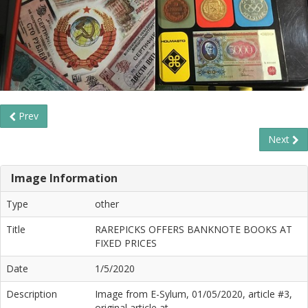
Prev
Next
Image Information
Type
other
Title
RAREPICKS OFFERS BANKNOTE BOOKS AT
FIXED PRICES
Date
1/5/2020
Description
Image from E-Sylum, 01/05/2020, article #3,
original article at