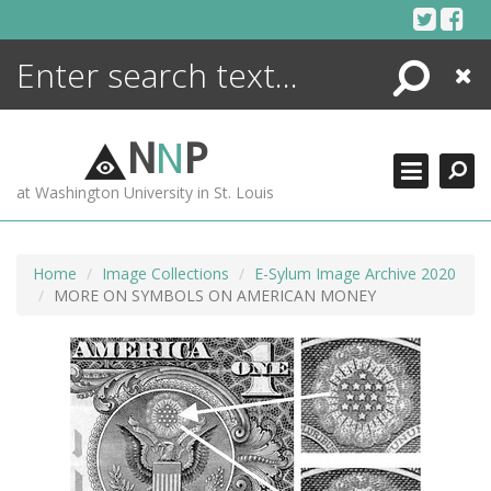
Skip
to
content
Search
Close
ENCYCLOPEDIA
LIBRARY
N
N
P
WHAT'S NEW
at Washington University in St. Louis
MORE +
ADVANCED SEARCHING
Home
Image Collections
E-Sylum Image Archive 2020
MORE ON SYMBOLS ON AMERICAN MONEY