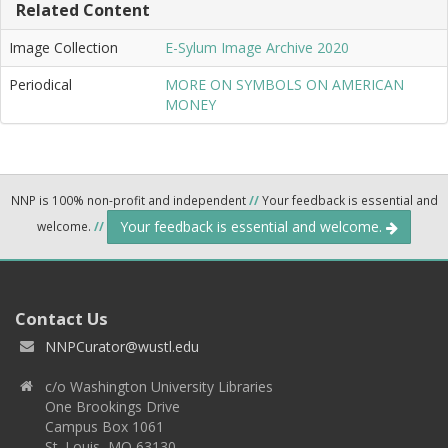
Related Content
Image Collection
E-Sylum Image Archive 2020
Periodical
MORE ON SYMBOLS ON AMERICAN
MONEY
NNP is 100% non-profit and independent
//
Your feedback is essential and
Your feedback is essential and welcome.
welcome.
//
Contact Us
NNPCurator@wustl.edu
c/o Washington University Libraries
One Brookings Drive
Campus Box 1061
St. Louis, MO 63130