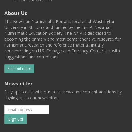
About Us
The Newman Numismatic Portal is located at Washington
University in St. Louis and funded by the Eric P. Newman
Numismatic Education Society. The NNP is dedicated to
becoming the primary and most comprehensive resource for
numismatic research and reference material, initially
concentrating on U.S. Coinage and Currency. Contact us with
suggestions and corrections.
Find out more
Newsletter
Stay up to date with our latest news and content additions by
signing up to our newsletter.
Subscribe
to