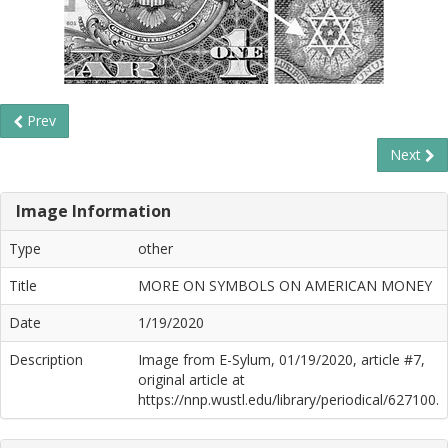
Prev
Next
Image Information
Type
other
Title
MORE ON SYMBOLS ON AMERICAN MONEY
Date
1/19/2020
Description
Image from E-Sylum, 01/19/2020, article #7,
original article at
https://nnp.wustl.edu/library/periodical/627100.