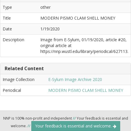
Type
other
Title
MODERN PISMO CLAM SHELL MONEY
Date
1/19/2020
Description
Image from E-Sylum, 01/19/2020, article #20,
original article at
https://nnp.wustl.edu/library/periodical/627113.
Related Content
Image Collection
E-Sylum Image Archive 2020
Periodical
MODERN PISMO CLAM SHELL MONEY
NNP is 100% non-profit and independent
//
Your feedback is essential and
Your feedback is essential and welcome.
welcome.
//