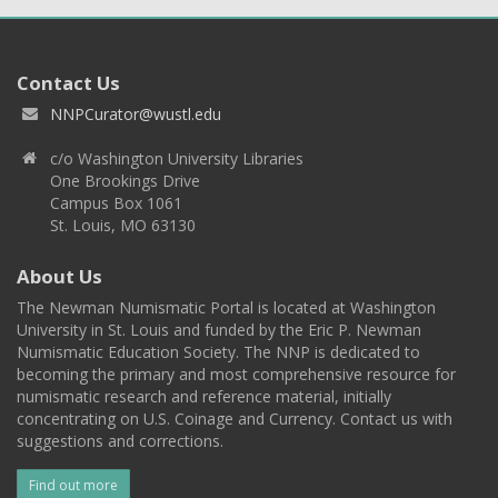
Contact Us
NNPCurator@wustl.edu
c/o Washington University Libraries
One Brookings Drive
Campus Box 1061
St. Louis, MO 63130
About Us
The Newman Numismatic Portal is located at Washington
University in St. Louis and funded by the Eric P. Newman
Numismatic Education Society. The NNP is dedicated to
becoming the primary and most comprehensive resource for
numismatic research and reference material, initially
concentrating on U.S. Coinage and Currency. Contact us with
suggestions and corrections.
Find out more