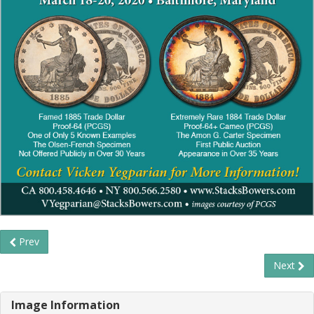
Prev
Next
Image Information