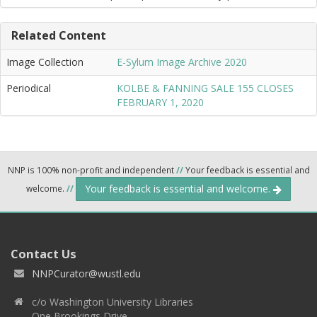
Related Content
Image Collection
E-Sylum Image Archive 2020
Periodical
KOLBE & FANNING SALE 155 CLOSES
FEBRUARY 1, 2020
NNP is 100% non-profit and independent
//
Your feedback is essential and
Your feedback is essential and welcome.
welcome.
//
Contact Us
NNPCurator@wustl.edu
c/o Washington University Libraries
One Brookings Drive