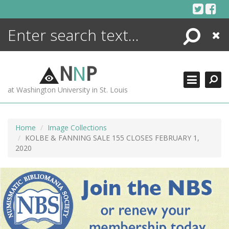
Skip
to
content
Search
Close
ENCYCLOPEDIA
LIBRARY
N
N
P
WHAT'S NEW
at Washington University in St. Louis
MORE +
ADVANCED SEARCHING
Home
Image Collections
KOLBE & FANNING SALE 155 CLOSES FEBRUARY 1,
2020