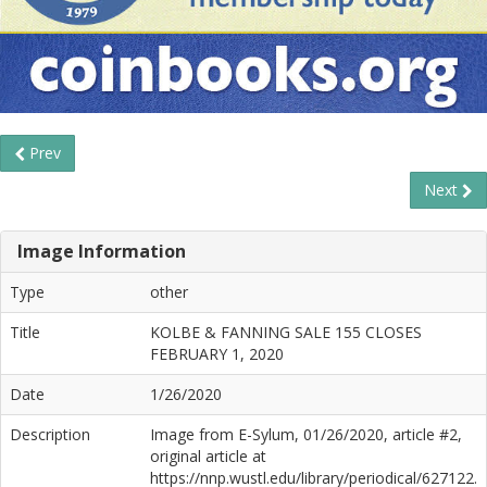
Prev
Next
Image Information
Type
other
Title
KOLBE & FANNING SALE 155 CLOSES
FEBRUARY 1, 2020
Date
1/26/2020
Description
Image from E-Sylum, 01/26/2020, article #2,
original article at
https://nnp.wustl.edu/library/periodical/627122.