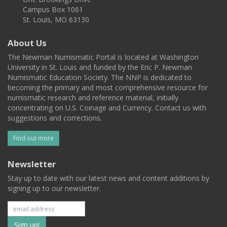
Campus Box 1061
St. Louis, MO 63130
About Us
The Newman Numismatic Portal is located at Washington
University in St. Louis and funded by the Eric P. Newman
Numismatic Education Society. The NNP is dedicated to
becoming the primary and most comprehensive resource for
numismatic research and reference material, initially
concentrating on U.S. Coinage and Currency. Contact us with
suggestions and corrections.
Find out more
Newsletter
Stay up to date with our latest news and content additions by
signing up to our newsletter.
Subscribe