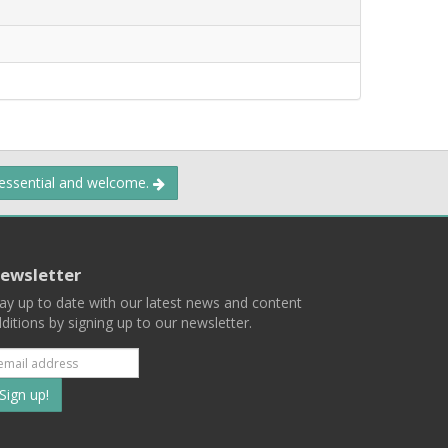
 essential and welcome.
ewsletter
ay up to date with our latest news and content
ditions by signing up to our newsletter.
Subscribe
to