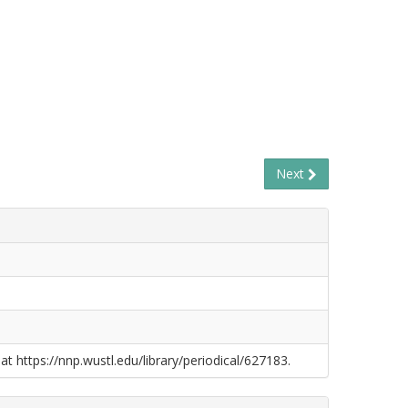
Next
at https://nnp.wustl.edu/library/periodical/627183.