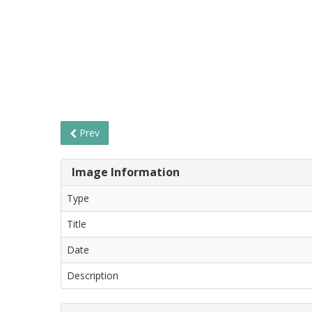
Prev
Image Information
Type
Title
Date
Description