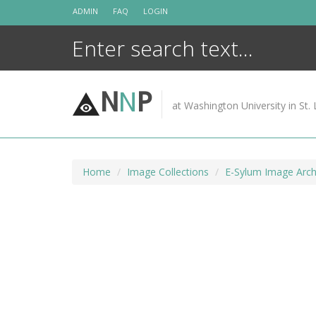
Skip
ADMIN
FAQ
LOGIN
to
content
N
N
P
at Washington University in St. 
Home
Image Collections
E-Sylum Image Arch