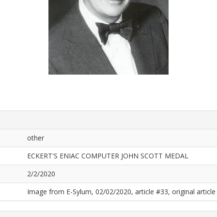
other
ECKERT'S ENIAC COMPUTER JOHN SCOTT MEDAL
2/2/2020
Image from E-Sylum, 02/02/2020, article #33, original article 