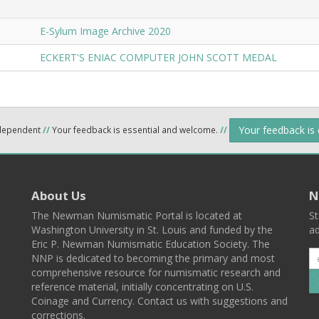
E-Sylum Image Archive 2020
ECKERT'S ENIAC COMPUTER JOHN SCOTT MEDAL
Your feedback is
ndependent
//
Your feedback is essential and welcome.
//
About Us
N
The Newman Numismatic Portal is located at
St
Washington University in St. Louis and funded by the
ad
Eric P. Newman Numismatic Education Society. The
NNP is dedicated to becoming the primary and most
comprehensive resource for numismatic research and
reference material, initially concentrating on U.S.
Coinage and Currency. Contact us with suggestions and
corrections.