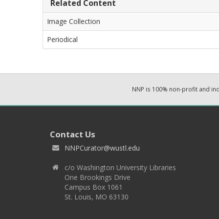
Related Content
Image Collection
Periodical
NNP is 100% non-profit and i
Contact Us
NNPCurator@wustl.edu
c/o Washington University Libraries
One Brookings Drive
Campus Box 1061
St. Louis, MO 63130