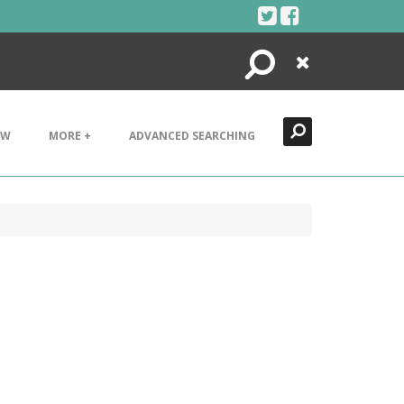
Search
Close
EW
MORE +
ADVANCED SEARCHING