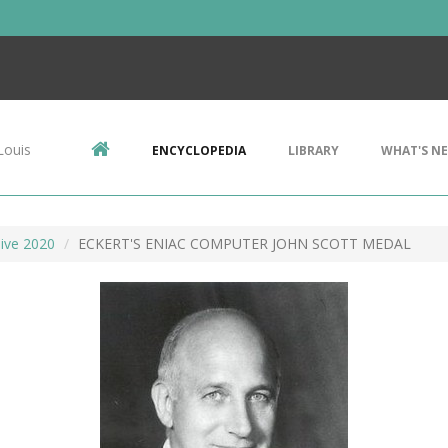
Louis
ENCYCLOPEDIA
LIBRARY
WHAT'S N
ive 2020
ECKERT'S ENIAC COMPUTER JOHN SCOTT MEDAL