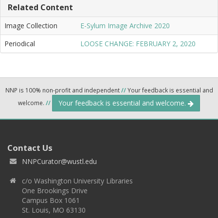
Related Content
Image Collection
E-Sylum Image Archive 2020
Periodical
LOOSE CHANGE: FEBRUARY 2, 2020
NNP is 100% non-profit and independent
//
Your feedback is essential and
Your feedback is essential and welcome.
welcome.
//
Contact Us
NNPCurator@wustl.edu
c/o Washington University Libraries
One Brookings Drive
Campus Box 1061
St. Louis, MO 63130