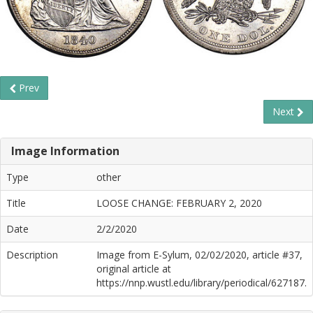
Prev
Next
Image Information
Type
other
Title
LOOSE CHANGE: FEBRUARY 2, 2020
Date
2/2/2020
Description
Image from E-Sylum, 02/02/2020, article #37,
original article at
https://nnp.wustl.edu/library/periodical/627187.