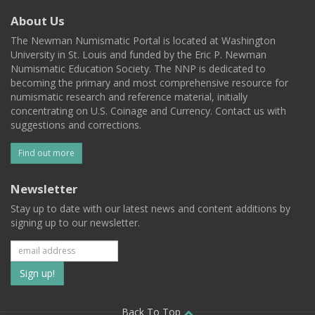
About Us
The Newman Numismatic Portal is located at Washington
University in St. Louis and funded by the Eric P. Newman
Numismatic Education Society. The NNP is dedicated to
becoming the primary and most comprehensive resource for
numismatic research and reference material, initially
concentrating on U.S. Coinage and Currency. Contact us with
suggestions and corrections.
Find out more
Newsletter
Stay up to date with our latest news and content additions by
signing up to our newsletter.
Subscribe
to
Back To Top