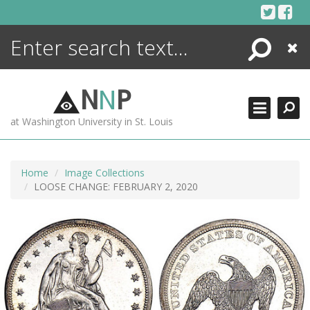
Skip
to
content
Search
Close
ENCYCLOPEDIA
LIBRARY
N
N
P
WHAT'S NEW
at Washington University in St. Louis
MORE +
ADVANCED SEARCHING
Home
Image Collections
LOOSE CHANGE: FEBRUARY 2, 2020