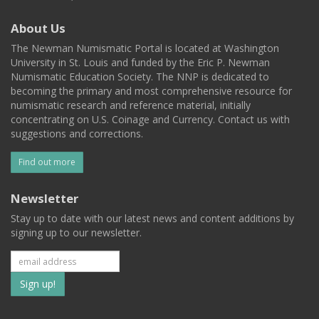
About Us
The Newman Numismatic Portal is located at Washington
University in St. Louis and funded by the Eric P. Newman
Numismatic Education Society. The NNP is dedicated to
becoming the primary and most comprehensive resource for
numismatic research and reference material, initially
concentrating on U.S. Coinage and Currency. Contact us with
suggestions and corrections.
Find out more
Newsletter
Stay up to date with our latest news and content additions by
signing up to our newsletter.
Subscribe
to