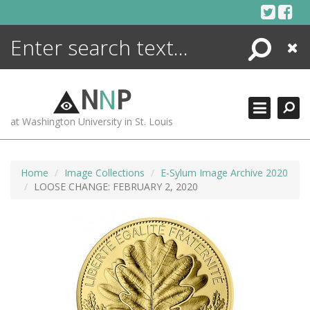
Skip
to
content
Search
Close
ENCYCLOPEDIA
LIBRARY
N
N
P
WHAT'S NEW
at Washington University in St. Louis
MORE +
ADVANCED SEARCHING
Home
Image Collections
E-Sylum Image Archive 2020
LOOSE CHANGE: FEBRUARY 2, 2020