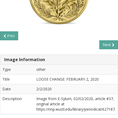
Prev
Next
Image Information
Type
other
Title
LOOSE CHANGE: FEBRUARY 2, 2020
Date
2/2/2020
Description
Image from E-Sylum, 02/02/2020, article #37,
original article at
https://nnp.wustl.edu/library/periodical/627187.