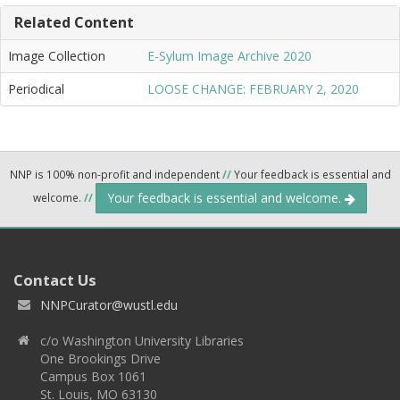
Related Content
Image Collection
E-Sylum Image Archive 2020
Periodical
LOOSE CHANGE: FEBRUARY 2, 2020
NNP is 100% non-profit and independent
//
Your feedback is essential and
Your feedback is essential and welcome.
welcome.
//
Contact Us
NNPCurator@wustl.edu
c/o Washington University Libraries
One Brookings Drive
Campus Box 1061
St. Louis, MO 63130