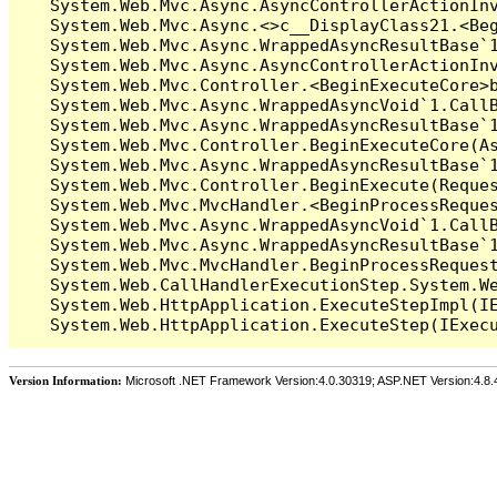
   System.Web.Mvc.Async.AsyncControllerActionIn
   System.Web.Mvc.Async.<>c__DisplayClass21.<Beg
   System.Web.Mvc.Async.WrappedAsyncResultBase`1
   System.Web.Mvc.Async.AsyncControllerActionInv
   System.Web.Mvc.Controller.<BeginExecuteCore>b
   System.Web.Mvc.Async.WrappedAsyncVoid`1.CallB
   System.Web.Mvc.Async.WrappedAsyncResultBase`1
   System.Web.Mvc.Controller.BeginExecuteCore(As
   System.Web.Mvc.Async.WrappedAsyncResultBase`1
   System.Web.Mvc.Controller.BeginExecute(Reques
   System.Web.Mvc.MvcHandler.<BeginProcessReques
   System.Web.Mvc.Async.WrappedAsyncVoid`1.CallB
   System.Web.Mvc.Async.WrappedAsyncResultBase`1
   System.Web.Mvc.MvcHandler.BeginProcessRequest
   System.Web.CallHandlerExecutionStep.System.We
   System.Web.HttpApplication.ExecuteStepImpl(IE
Version Information:
Microsoft .NET Framework Version:4.0.30319; ASP.NET Version:4.8.