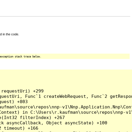
d in the code.
exception stack trace below.
requestUri) +299

uestUri, Func`1 createWebRequest, Func`2 getRespon
uest) +803

ufman\source\repos\nnp-v1\Nnp.Application.Nnp\Cont
ontext) in C:\Users\r.kaufman\source\repos\nnp-v1\
(Int32 filterIndex) +267

k asyncCallback, Object asyncState) +100

 timeout) +166
