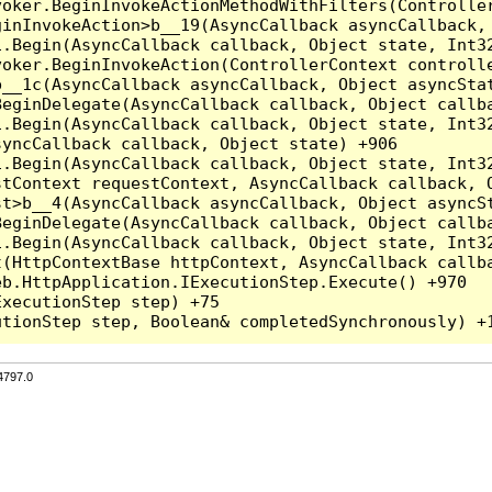
voker.BeginInvokeActionMethodWithFilters(Controlle
inInvokeAction>b__19(AsyncCallback asyncCallback, 
.Begin(AsyncCallback callback, Object state, Int32
oker.BeginInvokeAction(ControllerContext controlle
__1c(AsyncCallback asyncCallback, Object asyncStat
eginDelegate(AsyncCallback callback, Object callba
.Begin(AsyncCallback callback, Object state, Int32
yncCallback callback, Object state) +906

.Begin(AsyncCallback callback, Object state, Int32
tContext requestContext, AsyncCallback callback, O
t>b__4(AsyncCallback asyncCallback, Object asyncSt
eginDelegate(AsyncCallback callback, Object callba
.Begin(AsyncCallback callback, Object state, Int32
(HttpContextBase httpContext, AsyncCallback callba
b.HttpApplication.IExecutionStep.Execute() +970

xecutionStep step) +75

4797.0