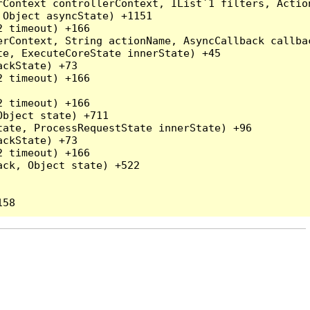
rContext controllerContext, IList`1 filters, Actio
Object asyncState) +1151

 timeout) +166

rContext, String actionName, AsyncCallback callbac
e, ExecuteCoreState innerState) +45

ckState) +73

 timeout) +166

 timeout) +166

bject state) +711

ate, ProcessRequestState innerState) +96

ckState) +73

 timeout) +166

ck, Object state) +522
