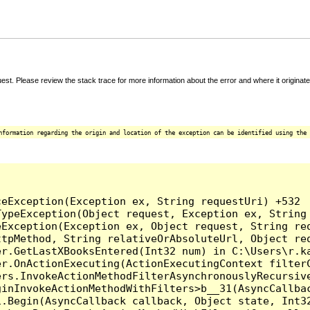
t. Please review the stack trace for more information about the error and where it originate
nformation regarding the origin and location of the exception can be identified using the 


eException(Exception ex, String requestUri) +532

ypeException(Object request, Exception ex, String 
Exception(Exception ex, Object request, String req
tpMethod, String relativeOrAbsoluteUrl, Object req
r.GetLastXBooksEntered(Int32 num) in C:\Users\r.ka
er.OnActionExecuting(ActionExecutingContext filterC
rs.InvokeActionMethodFilterAsynchronouslyRecursive
inInvokeActionMethodWithFilters>b__31(AsyncCallbac
.Begin(AsyncCallback callback, Object state, Int32