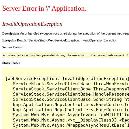
Server Error in '/' Application.
InvalidOperationException
Description:
An unhandled exception occurred during the execution of the current web reques
Exception Details:
ServiceStack.WebServiceException: InvalidOperationException
Source Error:
An unhandled exception was generated during the execution of the current web request. I
Stack Trace:
[WebServiceException: InvalidOperationException]
   ServiceStack.ServiceClientBase.ThrowWebServic
   ServiceStack.ServiceClientBase.ThrowResponseT
   ServiceStack.ServiceClientBase.HandleResponse
   ServiceStack.ServiceClientBase.Send(String ht
   Nnp.Application.Nnp.Controllers.BaseControlle
   Nnp.Application.Nnp.Controllers.BaseControll
   System.Web.Mvc.Async.AsyncInvocationWithFilte
   System.Web.Mvc.Async.<>c__DisplayClass33.<Beg
   System.Web.Mvc.Async.WrappedAsyncResultBase`1