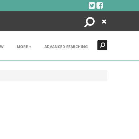
Search
Close
EW
MORE +
ADVANCED SEARCHING