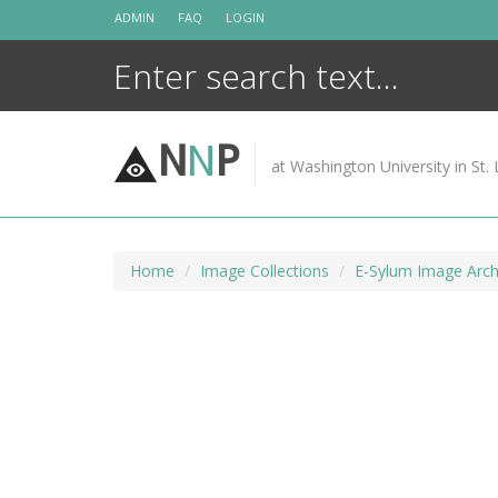
Skip
ADMIN
FAQ
LOGIN
to
content
N
N
P
at Washington University in St. 
Home
Image Collections
E-Sylum Image Arch