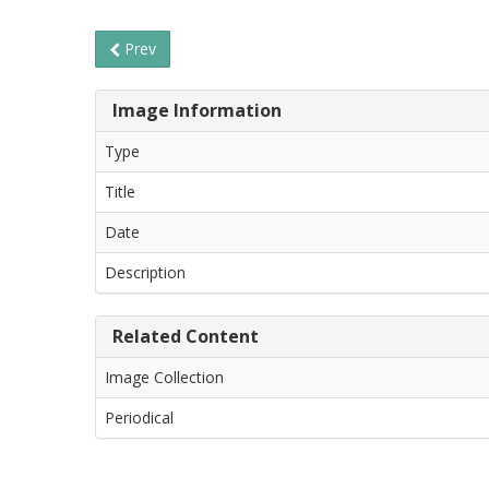
Prev
Image Information
Type
Title
Date
Description
Related Content
Image Collection
Periodical