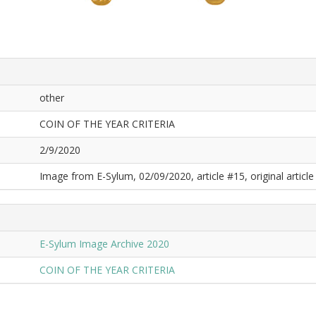
other
COIN OF THE YEAR CRITERIA
2/9/2020
Image from E-Sylum, 02/09/2020, article #15, original article 
E-Sylum Image Archive 2020
COIN OF THE YEAR CRITERIA