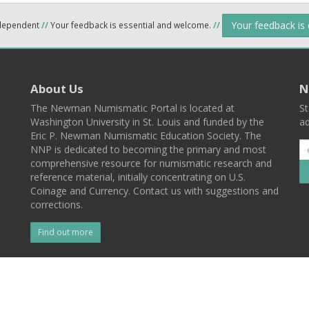
Your feedback is
ndependent
//
Your feedback is essential and welcome.
//
About Us
N
The Newman Numismatic Portal is located at
St
Washington University in St. Louis and funded by the
ad
Eric P. Newman Numismatic Education Society. The
NNP is dedicated to becoming the primary and most
comprehensive resource for numismatic research and
reference material, initially concentrating on U.S.
Coinage and Currency. Contact us with suggestions and
corrections.
Find out more
l
Back To Top
 St. Louis