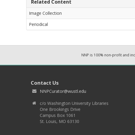
Related Content
Image Collection
Periodical
NNP is 100% non-profit and i
Contact Us
NNPCurator@wustl.edu
c/o Washington University Libraries
One Brookings Drive
Campus Box 1061
St. Louis, MO 63130