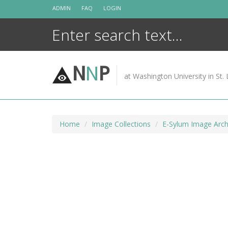
Skip
ADMIN
FAQ
LOGIN
to
content
N
N
P
at Washington University in St. 
Home
Image Collections
E-Sylum Image Arch