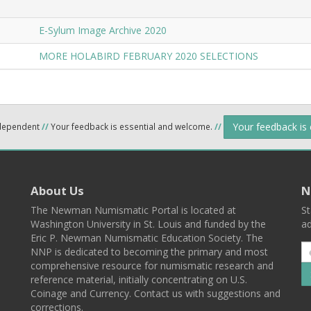
E-Sylum Image Archive 2020
MORE HOLABIRD FEBRUARY 2020 SELECTIONS
Your feedback is
ndependent
//
Your feedback is essential and welcome.
//
About Us
N
The Newman Numismatic Portal is located at
St
Washington University in St. Louis and funded by the
ad
Eric P. Newman Numismatic Education Society. The
NNP is dedicated to becoming the primary and most
comprehensive resource for numismatic research and
reference material, initially concentrating on U.S.
Coinage and Currency. Contact us with suggestions and
corrections.