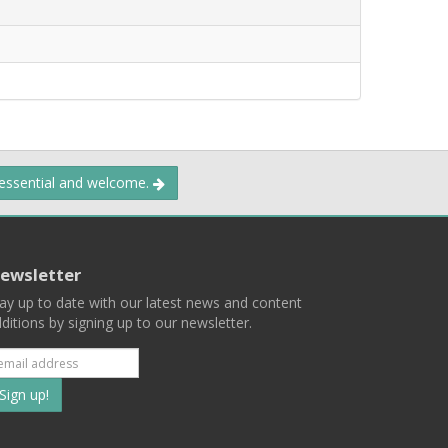
 essential and welcome.
ewsletter
ay up to date with our latest news and content
ditions by signing up to our newsletter.
Subscribe
to