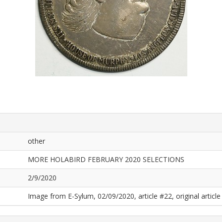
other
MORE HOLABIRD FEBRUARY 2020 SELECTIONS
2/9/2020
Image from E-Sylum, 02/09/2020, article #22, original article 