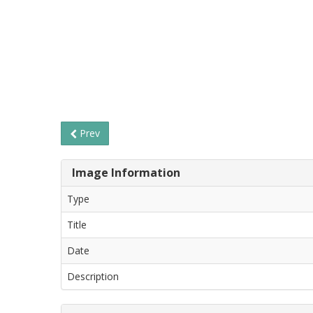
Prev
Image Information
Type
Title
Date
Description