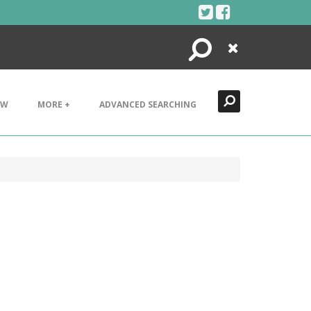
Search
Close
EW
MORE +
ADVANCED SEARCHING