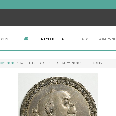
Louis
ENCYCLOPEDIA
LIBRARY
WHAT'S N
ive 2020
MORE HOLABIRD FEBRUARY 2020 SELECTIONS