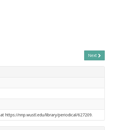
Next
at https://nnp.wustl.edu/library/periodical/627209.