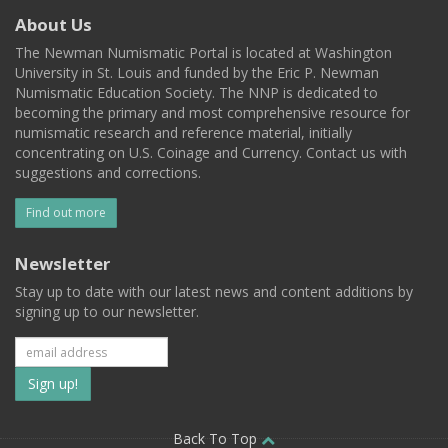
About Us
The Newman Numismatic Portal is located at Washington
University in St. Louis and funded by the Eric P. Newman
Numismatic Education Society. The NNP is dedicated to
becoming the primary and most comprehensive resource for
numismatic research and reference material, initially
concentrating on U.S. Coinage and Currency. Contact us with
suggestions and corrections.
Find out more
Newsletter
Stay up to date with our latest news and content additions by
signing up to our newsletter.
Subscribe
to
Back To Top