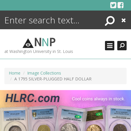
Skip
to
content
Search
Close
ENCYCLOPEDIA
LIBRARY
N
N
P
WHAT'S NEW
at Washington University in St. Louis
MORE +
ADVANCED SEARCHING
Home
Image Collections
A 1795 SILVER-PLUGGED HALF DOLLAR