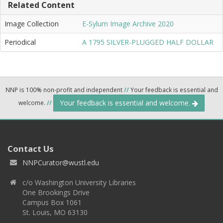
Related Content
Image Collection
E-Sylum Image Archive 2020
Periodical
A 1795 SILVER-PLUGGED HALF DOLLAR
NNP is 100% non-profit and independent
//
Your feedback is essential and
Your feedback is essential and welcome.
welcome.
//
Contact Us
NNPCurator@wustl.edu
c/o Washington University Libraries
One Brookings Drive
Campus Box 1061
St. Louis, MO 63130