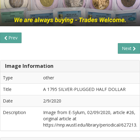
Prev
Next
Image Information
Type
other
Title
A 1795 SILVER-PLUGGED HALF DOLLAR
Date
2/9/2020
Description
Image from E-Sylum, 02/09/2020, article #26,
original article at
https://nnp.wustl.edu/library/periodical/627213.