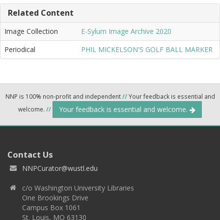
Related Content
Image Collection
E-Sylum Image Archive 2020
Periodical
PHIL MICKELSON'S GOLF BALL MARKER
NNP is 100% non-profit and independent
//
Your feedback is essential and
Your feedback is essential and welcome.
welcome.
//
Contact Us
NNPCurator@wustl.edu
c/o Washington University Libraries
One Brookings Drive
Campus Box 1061
St. Louis, MO 63130