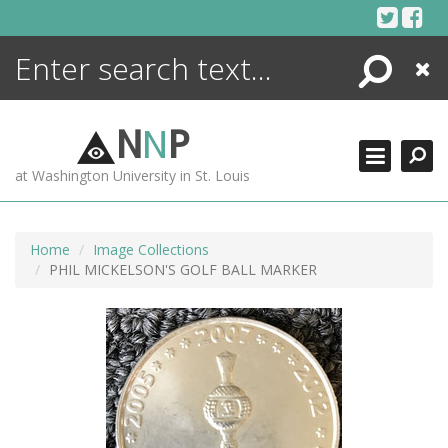
Skip
to
content
Search
Close
ENCYCLOPEDIA
LIBRARY
N
N
P
WHAT'S NEW
at Washington University in St. Louis
MORE +
ADVANCED SEARCHING
Home
Image Collections
PHIL MICKELSON'S GOLF BALL MARKER