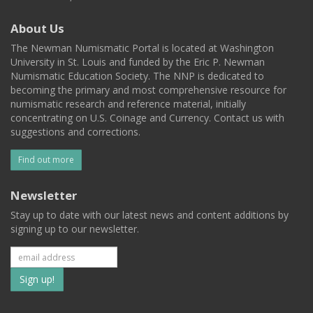
About Us
The Newman Numismatic Portal is located at Washington
University in St. Louis and funded by the Eric P. Newman
Numismatic Education Society. The NNP is dedicated to
becoming the primary and most comprehensive resource for
numismatic research and reference material, initially
concentrating on U.S. Coinage and Currency. Contact us with
suggestions and corrections.
Find out more
Newsletter
Stay up to date with our latest news and content additions by
signing up to our newsletter.
Subscribe
to