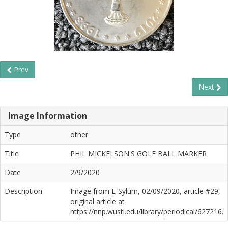
Prev
Next
Image Information
Type
other
Title
PHIL MICKELSON'S GOLF BALL MARKER
Date
2/9/2020
Description
Image from E-Sylum, 02/09/2020, article #29,
original article at
https://nnp.wustl.edu/library/periodical/627216.