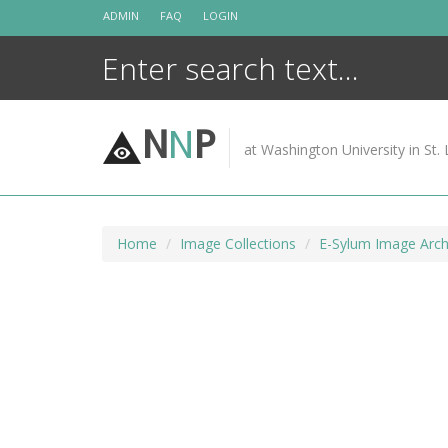
Skip
ADMIN
FAQ
LOGIN
to
content
N
N
P
at Washington University in St. 
Home
Image Collections
E-Sylum Image Arch