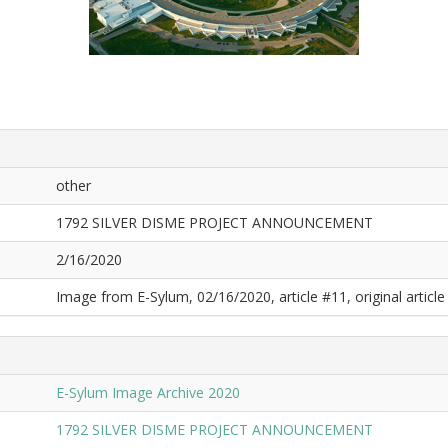
other
1792 SILVER DISME PROJECT ANNOUNCEMENT
2/16/2020
Image from E-Sylum, 02/16/2020, article #11, original article 
E-Sylum Image Archive 2020
1792 SILVER DISME PROJECT ANNOUNCEMENT