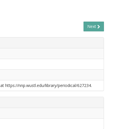
Next
at https://nnp.wustl.edu/library/periodical/627234.