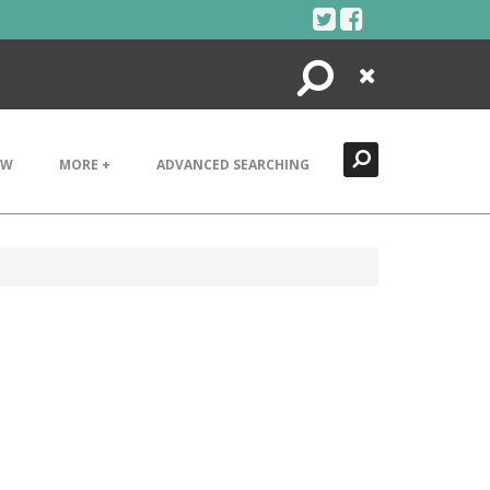
Search
Close
EW
MORE +
ADVANCED SEARCHING