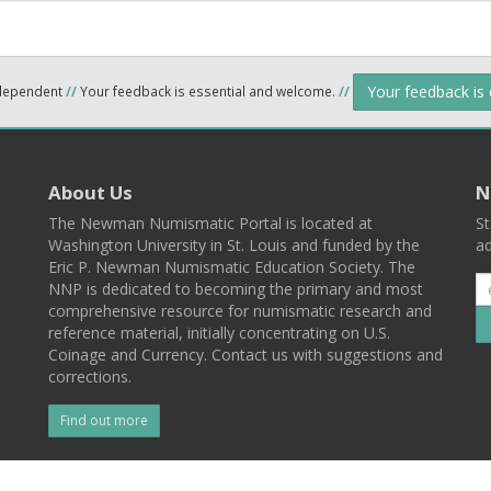
Your feedback is
ndependent
//
Your feedback is essential and welcome.
//
About Us
N
The Newman Numismatic Portal is located at
St
Washington University in St. Louis and funded by the
ad
Eric P. Newman Numismatic Education Society. The
NNP is dedicated to becoming the primary and most
comprehensive resource for numismatic research and
reference material, initially concentrating on U.S.
Coinage and Currency. Contact us with suggestions and
corrections.
Find out more
l
Back To Top