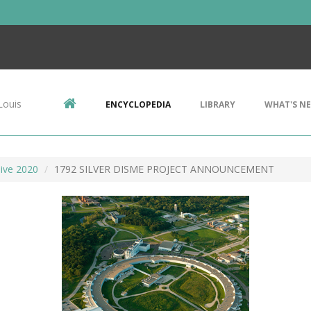
Louis
ENCYCLOPEDIA
LIBRARY
WHAT'S N
ive 2020
1792 SILVER DISME PROJECT ANNOUNCEMENT