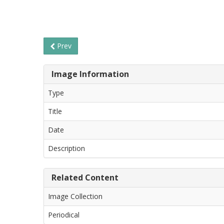
Prev
Image Information
Type
Title
Date
Description
Related Content
Image Collection
Periodical