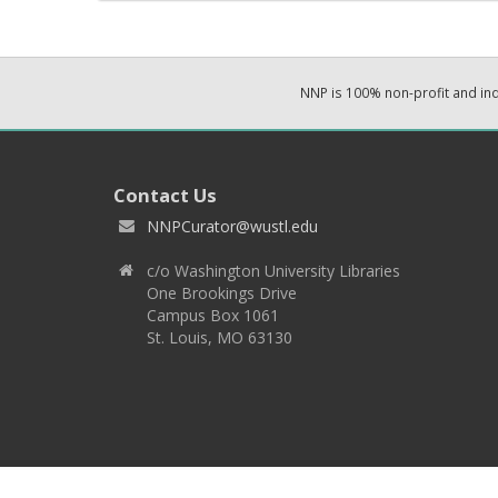
NNP is 100% non-profit and i
Contact Us
NNPCurator@wustl.edu
c/o Washington University Libraries
One Brookings Drive
Campus Box 1061
St. Louis, MO 63130