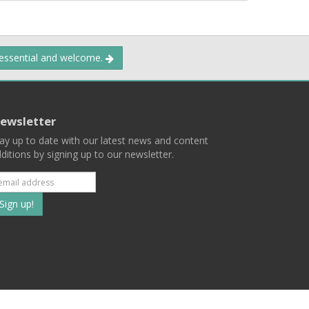
 essential and welcome.
ewsletter
ay up to date with our latest news and content
ditions by signing up to our newsletter.
Subscribe
to
our
mailing
ist