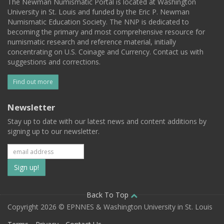
The Newman Numismatic Portal is located at Washington
University in St. Louis and funded by the Eric P. Newman
Numismatic Education Society. The NNP is dedicated to
becoming the primary and most comprehensive resource for
numismatic research and reference material, initially
concentrating on U.S. Coinage and Currency. Contact us with
suggestions and corrections.
Find out more
Newsletter
Stay up to date with our latest news and content additions by
signing up to our newsletter.
Subscribe
to
our
Back To Top
Copyright 2026 © EPNNES & Washington University in St. Louis
mailing