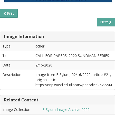
Prev
Next
Image Information
Type
other
Title
CALL FOR PAPERS: 2020 SUNDMAN SERIES
Date
2/16/2020
Description
Image from E-Sylum, 02/16/2020, article #21,
original article at
https://nnp.wustl.edu/library/periodical/627244.
Related Content
Image Collection
E-Sylum Image Archive 2020