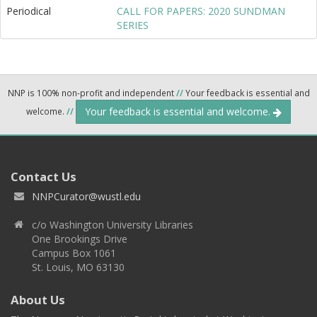
Periodical
CALL FOR PAPERS: 2020 SUNDMAN
SERIES
NNP is 100% non-profit and independent
//
Your feedback is essential and
Your feedback is essential and welcome.
welcome.
//
Contact Us
NNPCurator@wustl.edu
c/o Washington University Libraries
One Brookings Drive
Campus Box 1061
St. Louis, MO 63130
About Us