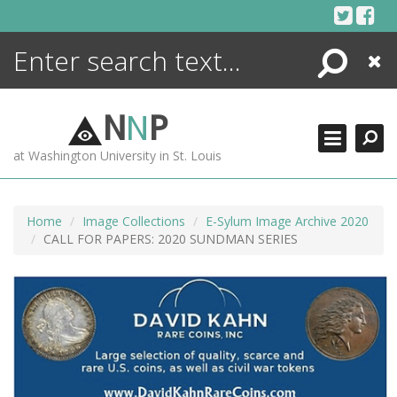
Skip
to
content
Search
Close
ENCYCLOPEDIA
LIBRARY
N
N
P
WHAT'S NEW
at Washington University in St. Louis
MORE +
ADVANCED SEARCHING
Home
Image Collections
E-Sylum Image Archive 2020
CALL FOR PAPERS: 2020 SUNDMAN SERIES