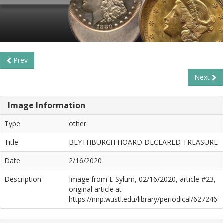
Prev
Next
Image Information
Type
other
Title
BLYTHBURGH HOARD DECLARED TREASURE
Date
2/16/2020
Description
Image from E-Sylum, 02/16/2020, article #23,
original article at
https://nnp.wustl.edu/library/periodical/627246.