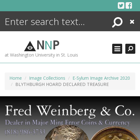
Skip
to
content
Search
Close
ENCYCLOPEDIA
LIBRARY
N
N
P
WHAT'S NEW
at Washington University in St. Louis
MORE +
ADVANCED SEARCHING
Home
Image Collections
E-Sylum Image Archive 2020
BLYTHBURGH HOARD DECLARED TREASURE