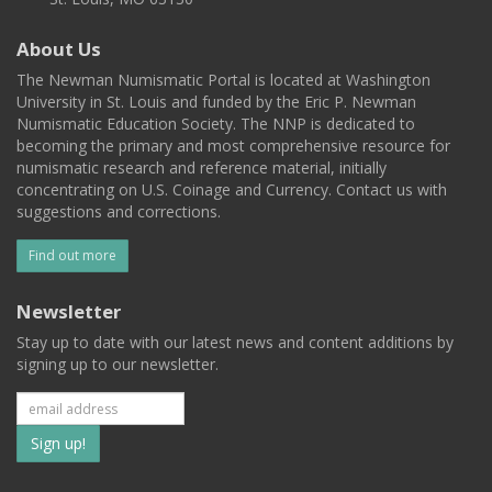
About Us
The Newman Numismatic Portal is located at Washington
University in St. Louis and funded by the Eric P. Newman
Numismatic Education Society. The NNP is dedicated to
becoming the primary and most comprehensive resource for
numismatic research and reference material, initially
concentrating on U.S. Coinage and Currency. Contact us with
suggestions and corrections.
Find out more
Newsletter
Stay up to date with our latest news and content additions by
signing up to our newsletter.
Subscribe
to