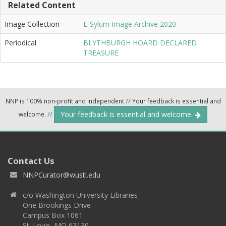
Related Content
Image Collection
E-Sylum Image Archive 2020
Periodical
BLYTHBURGH HOARD DECLARED
TREASURE
NNP is 100% non-profit and independent
//
Your feedback is essential and
Your feedback is essential and welcome.
welcome.
//
Contact Us
NNPCurator@wustl.edu
c/o Washington University Libraries
One Brookings Drive
Campus Box 1061
St. Louis, MO 63130