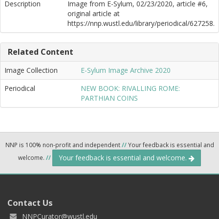
Description
Image from E-Sylum, 02/23/2020, article #6,
original article at
https://nnp.wustl.edu/library/periodical/627258.
Related Content
Image Collection
E-Sylum Image Archive 2020
Periodical
NEW BOOK: RIVALLING ROME:
PARTHIAN COINS
NNP is 100% non-profit and independent
//
Your feedback is essential and
Your feedback is essential and welcome.
welcome.
//
Contact Us
NNPCurator@wustl.edu