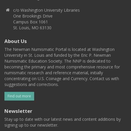
c/o Washington University Libraries
One Brookings Drive
Campus Box 1061
St. Louis, MO 63130
About Us
The Newman Numismatic Portal is located at Washington
University in St. Louis and funded by the Eric P. Newman
Numismatic Education Society. The NNP is dedicated to
becoming the primary and most comprehensive resource for
numismatic research and reference material, initially
concentrating on U.S. Coinage and Currency. Contact us with
suggestions and corrections.
Find out more
Newsletter
Stay up to date with our latest news and content additions by
signing up to our newsletter.