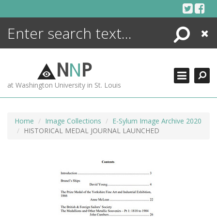
Skip
to
content
Search
Close
ENCYCLOPEDIA
LIBRARY
N
N
P
WHAT'S NEW
at Washington University in St. Louis
MORE +
ADVANCED SEARCHING
Home
Image Collections
E-Sylum Image Archive 2020
HISTORICAL MEDAL JOURNAL LAUNCHED