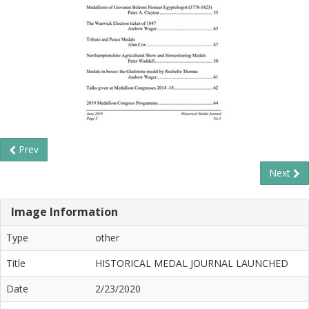
Prev
Next
Image Information
Type
other
Title
HISTORICAL MEDAL JOURNAL LAUNCHED
Date
2/23/2020