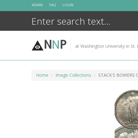
Skip
ADMIN
FAQ
LOGIN
to
content
N
N
P
at Washington University in St. 
Home
Image Collections
STACK'S BOWERS 