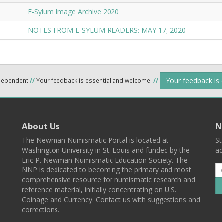
E-Sylum Image Archive 2020
NOTES FROM E-SYLUM READERS: MAY 17, 2020
Your feedback is
ndependent
//
Your feedback is essential and welcome.
//
About Us
N
The Newman Numismatic Portal is located at
St
Washington University in St. Louis and funded by the
ad
Eric P. Newman Numismatic Education Society. The
NNP is dedicated to becoming the primary and most
comprehensive resource for numismatic research and
reference material, initially concentrating on U.S.
Coinage and Currency. Contact us with suggestions and
corrections.