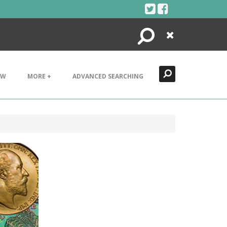
Search
Close
EW
MORE +
ADVANCED SEARCHING