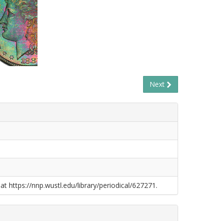
Next
at https://nnp.wustl.edu/library/periodical/627271.