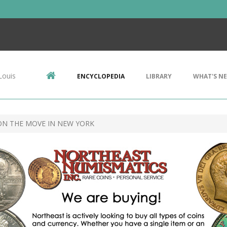
Louis
ENCYCLOPEDIA
LIBRARY
WHAT'S N
ON THE MOVE IN NEW YORK