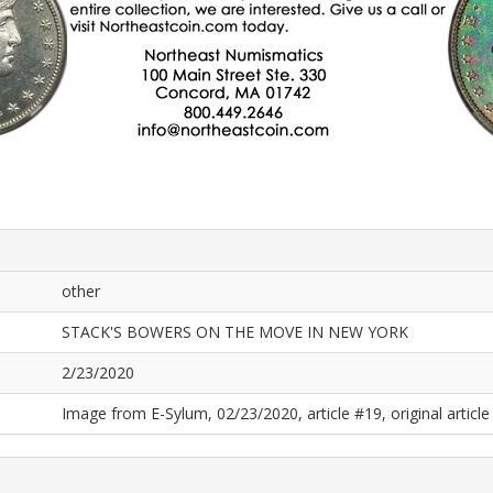
other
STACK'S BOWERS ON THE MOVE IN NEW YORK
2/23/2020
Image from E-Sylum, 02/23/2020, article #19, original article 