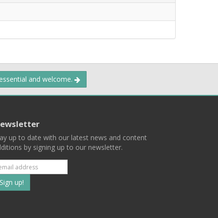
 essential and welcome.
ewsletter
ay up to date with our latest news and content
ditions by signing up to our newsletter.
Subscribe
to
our