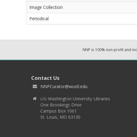
Image Collection
Periodical
NNP is 100% non-profit and i
Contact Us
NNPCurator@wustl.edu
c/o Washington University Libraries
One Brookings Drive
Campus Box 1061
St. Louis, MO 63130