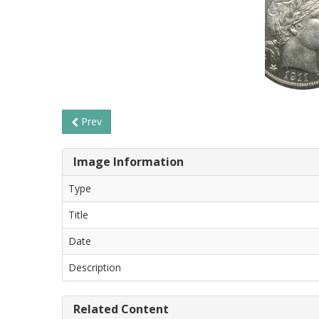
Prev
Image Information
Type
Title
Date
Description
Related Content