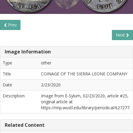
Prev
Next
Image Information
Type
other
Title
COINAGE OF THE SIERRA LEONE COMPANY
Date
2/23/2020
Description
Image from E-Sylum, 02/23/2020, article #25,
original article at
https://nnp.wustl.edu/library/periodical/627277.
Related Content