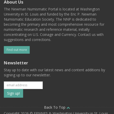
About Us
The Newman Numismatic Portal is located at Washington
University in St. Louis and funded by the Eric P. Newman
Numismatic Education Society. The NNP is dedicated to
becoming the primary and most comprehensive resource for
numismatic research and reference material, initially
concentrating on U.S. Coinage and Currency. Contact us with
suggestions and corrections.
Find out more
Newsletter
Stay up to date with our latest news and content additions by
signing up to our newsletter.
Subscribe
to
our
Back To Top
Copyright 2026 © EPNNES & Washington University in St. Louis