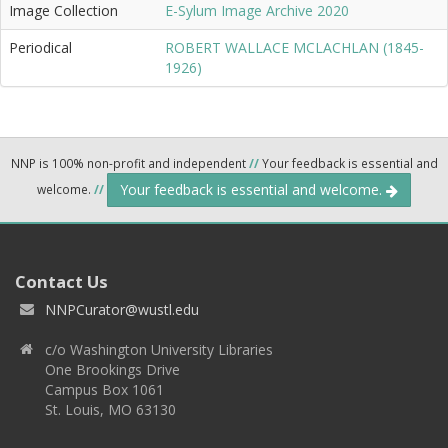
Image Collection
E-Sylum Image Archive 2020
Periodical
ROBERT WALLACE MCLACHLAN (1845-
1926)
NNP is 100% non-profit and independent
//
Your feedback is essential and
Your feedback is essential and welcome.
welcome.
//
Contact Us
NNPCurator@wustl.edu
c/o Washington University Libraries
One Brookings Drive
Campus Box 1061
St. Louis, MO 63130