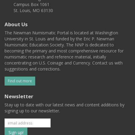
Campus Box 1061
St. Louis, MO 63130
About Us
The Newman Numismatic Portal is located at Washington
University in St. Louis and funded by the Eric P. Newman
Numismatic Education Society. The NNP is dedicated to
becoming the primary and most comprehensive resource for
numismatic research and reference material, initially
concentrating on U.S. Coinage and Currency. Contact us with
suggestions and corrections.
Find out more
Newsletter
Stay up to date with our latest news and content additions by
signing up to our newsletter.
Subscribe