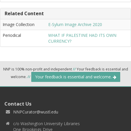
Related Content
Image Collection
E-Sylum Image Archive 2020
Periodical
WHAT IF PALESTINE HAD ITS OWN
CURRENCY?
NNP is 100% non-profit and independent
//
Your feedback is essential and
Your feedback is essential and welcome.
welcome.
//
Contact Us
NNPCurator@wustl.edu
c/o Washington University Libraries
One Brookings Drive