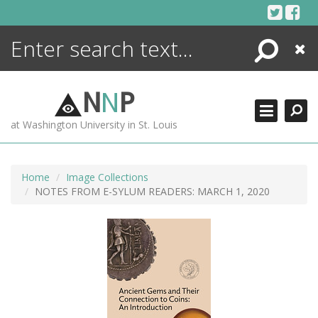
Skip
to
content
Search
Close
ENCYCLOPEDIA
LIBRARY
N
N
P
WHAT'S NEW
at Washington University in St. Louis
MORE +
ADVANCED SEARCHING
Home
Image Collections
NOTES FROM E-SYLUM READERS: MARCH 1, 2020