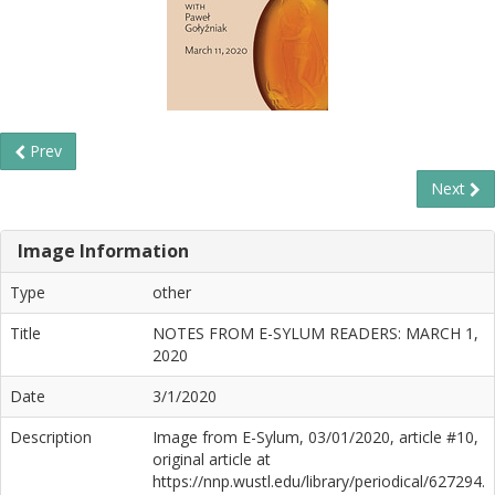
Prev
Next
Image Information
Type
other
Title
NOTES FROM E-SYLUM READERS: MARCH 1,
2020
Date
3/1/2020
Description
Image from E-Sylum, 03/01/2020, article #10,
original article at
https://nnp.wustl.edu/library/periodical/627294.