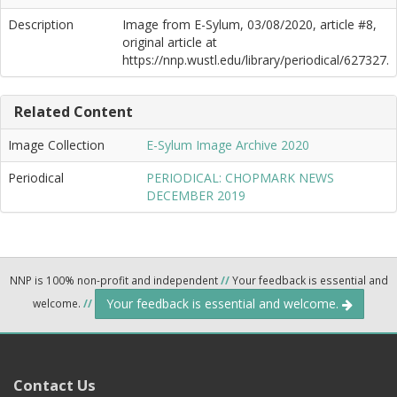
Description
Image from E-Sylum, 03/08/2020, article #8,
original article at
https://nnp.wustl.edu/library/periodical/627327.
Related Content
Image Collection
E-Sylum Image Archive 2020
Periodical
PERIODICAL: CHOPMARK NEWS
DECEMBER 2019
NNP is 100% non-profit and independent
//
Your feedback is essential and
Your feedback is essential and welcome.
welcome.
//
Contact Us