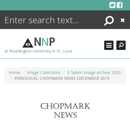
Skip
to
content
Search
Close
ENCYCLOPEDIA
LIBRARY
N
N
P
WHAT'S NEW
at Washington University in St. Louis
MORE +
ADVANCED SEARCHING
Home
Image Collections
E-Sylum Image Archive 2020
PERIODICAL: CHOPMARK NEWS DECEMBER 2019