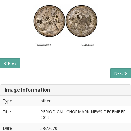
Prev
Next
Image Information
Type
other
Title
PERIODICAL: CHOPMARK NEWS DECEMBER
2019
Date
3/8/2020