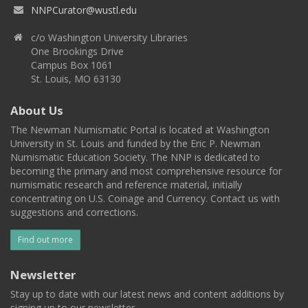
NNPCurator@wustl.edu
c/o Washington University Libraries
One Brookings Drive
Campus Box 1061
St. Louis, MO 63130
About Us
The Newman Numismatic Portal is located at Washington
University in St. Louis and funded by the Eric P. Newman
Numismatic Education Society. The NNP is dedicated to
becoming the primary and most comprehensive resource for
numismatic research and reference material, initially
concentrating on U.S. Coinage and Currency. Contact us with
suggestions and corrections.
Find out more
Newsletter
Stay up to date with our latest news and content additions by
signing up to our newsletter.