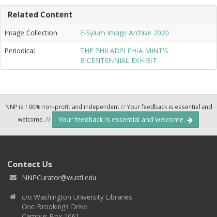
Related Content
Image Collection
E-Sylum Image Archive 2020
Periodical
THE PHILADELPHIA MINT'S
BICENTENNIAL EXHIBIT
NNP is 100% non-profit and independent
//
Your feedback is essential and
Your feedback is essential and welcome.
welcome.
//
Contact Us
NNPCurator@wustl.edu
c/o Washington University Libraries
One Brookings Drive
Campus Box 1061