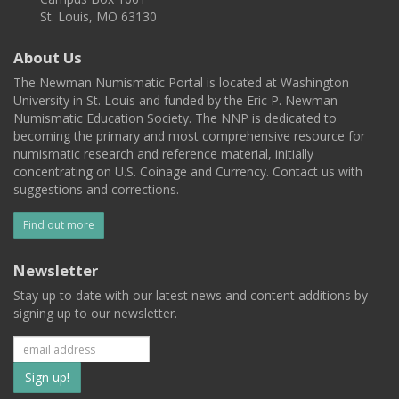
St. Louis, MO 63130
About Us
The Newman Numismatic Portal is located at Washington
University in St. Louis and funded by the Eric P. Newman
Numismatic Education Society. The NNP is dedicated to
becoming the primary and most comprehensive resource for
numismatic research and reference material, initially
concentrating on U.S. Coinage and Currency. Contact us with
suggestions and corrections.
Find out more
Newsletter
Stay up to date with our latest news and content additions by
signing up to our newsletter.
Subscribe