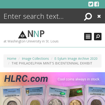
Skip
to
content
Search
Close
ENCYCLOPEDIA
LIBRARY
N
N
P
WHAT'S NEW
at Washington University in St. Louis
MORE +
ADVANCED SEARCHING
Home
Image Collections
E-Sylum Image Archive 2020
THE PHILADELPHIA MINT'S BICENTENNIAL EXHIBIT