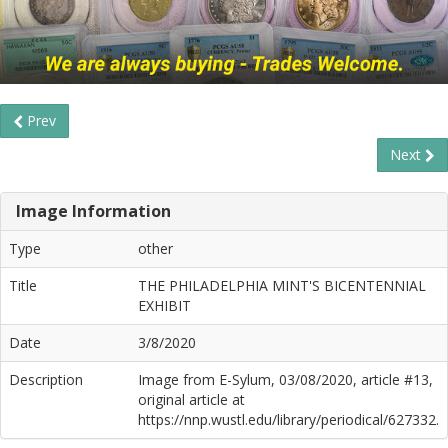
Prev
Next
Image Information
Type
other
Title
THE PHILADELPHIA MINT'S BICENTENNIAL
EXHIBIT
Date
3/8/2020
Description
Image from E-Sylum, 03/08/2020, article #13,
original article at
https://nnp.wustl.edu/library/periodical/627332.