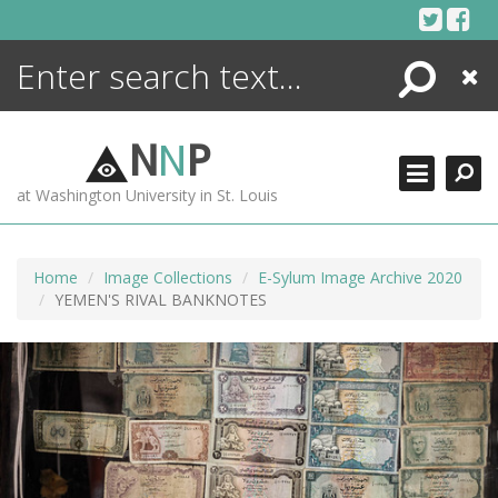
Skip
to
content
Search
Close
ENCYCLOPEDIA
LIBRARY
N
N
P
WHAT'S NEW
at Washington University in St. Louis
MORE +
ADVANCED SEARCHING
Home
Image Collections
E-Sylum Image Archive 2020
YEMEN'S RIVAL BANKNOTES