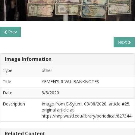
Prev
Next
Image Information
Type
other
Title
YEMEN'S RIVAL BANKNOTES
Date
3/8/2020
Description
Image from E-Sylum, 03/08/2020, article #25,
original article at
https://nnp.wustl.edu/library/periodical/627344.
Related Content