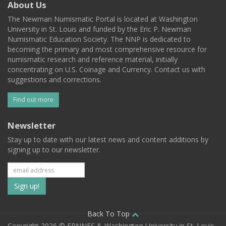
About Us
The Newman Numismatic Portal is located at Washington
University in St. Louis and funded by the Eric P. Newman
Numismatic Education Society. The NNP is dedicated to
becoming the primary and most comprehensive resource for
numismatic research and reference material, initially
concentrating on U.S. Coinage and Currency. Contact us with
suggestions and corrections.
Find out more
Newsletter
Stay up to date with our latest news and content additions by
signing up to our newsletter.
Subscribe
to
our
Back To Top
Copyright 2026 © EPNNES & Washington University in St. Louis