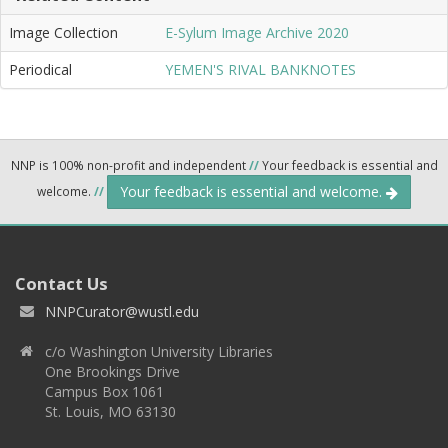
Image Collection
E-Sylum Image Archive 2020
Periodical
YEMEN'S RIVAL BANKNOTES
NNP is 100% non-profit and independent
//
Your feedback is essential and
Your feedback is essential and welcome.
welcome.
//
Contact Us
NNPCurator@wustl.edu
c/o Washington University Libraries
One Brookings Drive
Campus Box 1061
St. Louis, MO 63130