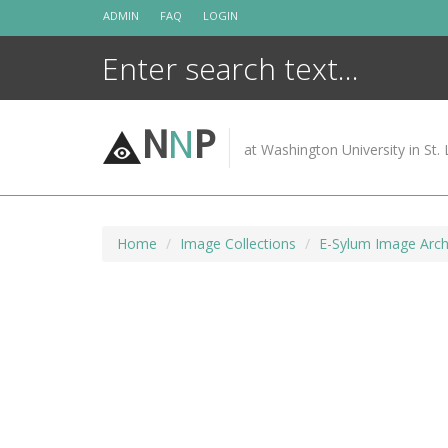
Skip
ADMIN
FAQ
LOGIN
to
content
N
N
P
at Washington University in St. 
Home
Image Collections
E-Sylum Image Arch