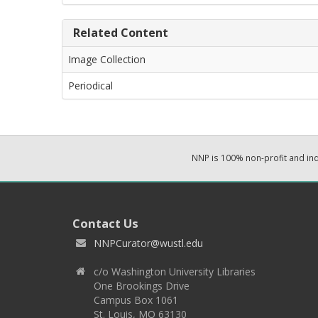
Related Content
Image Collection
Periodical
NNP is 100% non-profit and i
Contact Us
NNPCurator@wustl.edu
c/o Washington University Libraries
One Brookings Drive
Campus Box 1061
St. Louis, MO 63130