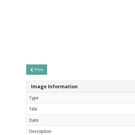
Prev
Image Information
Type
Title
Date
Description