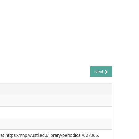
Next
at https://nnp.wustl.edu/library/periodical/627365.