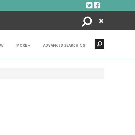
Search
Close
EW
MORE +
ADVANCED SEARCHING