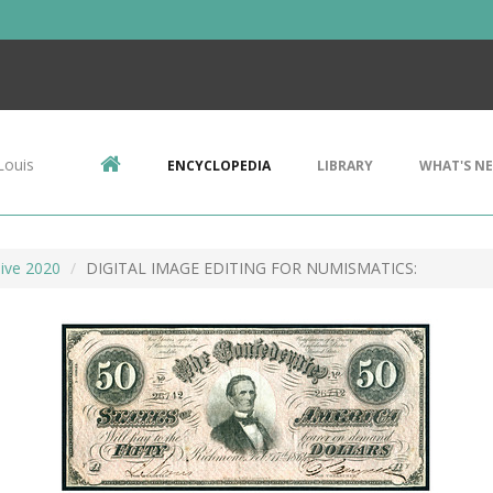
Louis
ENCYCLOPEDIA
LIBRARY
WHAT'S N
ive 2020
DIGITAL IMAGE EDITING FOR NUMISMATICS: