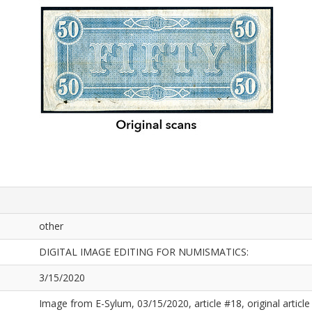
other
DIGITAL IMAGE EDITING FOR NUMISMATICS:
3/15/2020
Image from E-Sylum, 03/15/2020, article #18, original article 