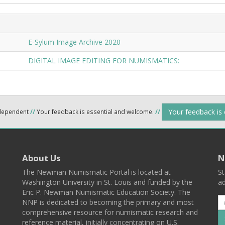
E-Sylum Image Archive 2020
DIGITAL IMAGE EDITING FOR NUMISMATICS:
Your feedback is
ndependent
//
Your feedback is essential and welcome.
//
About Us
N
The Newman Numismatic Portal is located at
St
Washington University in St. Louis and funded by the
ad
Eric P. Newman Numismatic Education Society. The
NNP is dedicated to becoming the primary and most
comprehensive resource for numismatic research and
reference material, initially concentrating on U.S.