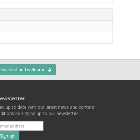
 essential and welcome.
ewsletter
ay up to date with our latest news and content
ditions by signing up to our newsletter.
Subscribe