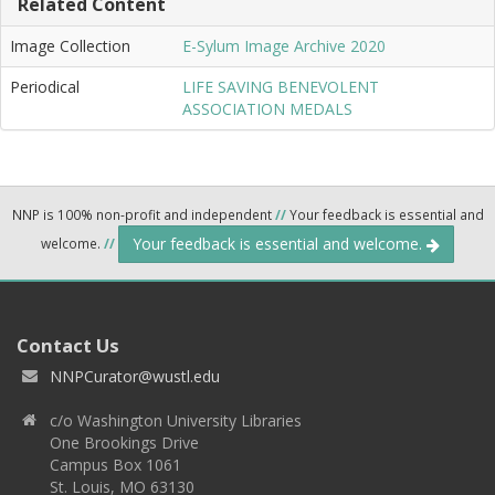
Related Content
Image Collection
E-Sylum Image Archive 2020
Periodical
LIFE SAVING BENEVOLENT
ASSOCIATION MEDALS
NNP is 100% non-profit and independent
//
Your feedback is essential and
Your feedback is essential and welcome.
welcome.
//
Contact Us
NNPCurator@wustl.edu
c/o Washington University Libraries
One Brookings Drive
Campus Box 1061
St. Louis, MO 63130