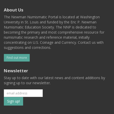
About Us
The Newman Numismatic Portal is located at Washington
University in St. Louis and funded by the Eric P. Newman
Numismatic Education Society. The NNP is dedicated to
becoming the primary and most comprehensive resource for
numismatic research and reference material, initially
concentrating on U.S. Coinage and Currency. Contact us with
suggestions and corrections.
Find out more
Newsletter
Stay up to date with our latest news and content additions by
signing up to our newsletter.
Subscribe
to