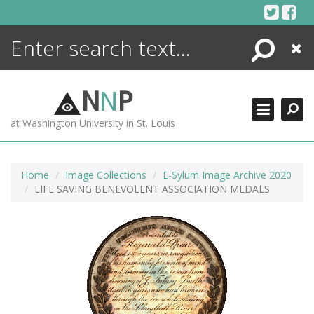
Skip
to
content
Search
Close
ENCYCLOPEDIA
LIBRARY
N
N
P
WHAT'S NEW
at Washington University in St. Louis
MORE +
ADVANCED SEARCHING
Home
Image Collections
E-Sylum Image Archive 2020
LIFE SAVING BENEVOLENT ASSOCIATION MEDALS