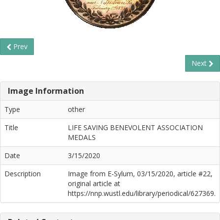
Prev
Next
Image Information
Type
other
Title
LIFE SAVING BENEVOLENT ASSOCIATION
MEDALS
Date
3/15/2020
Description
Image from E-Sylum, 03/15/2020, article #22,
original article at
https://nnp.wustl.edu/library/periodical/627369.