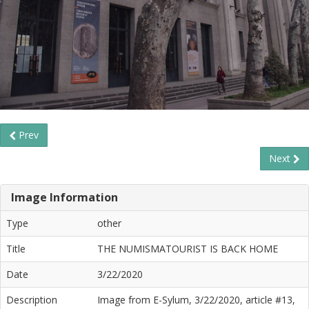
Prev
Next
Image Information
Type
other
Title
THE NUMISMATOURIST IS BACK HOME
Date
3/22/2020
Description
Image from E-Sylum, 3/22/2020, article #13,