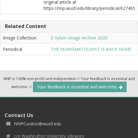
original article at
https://nnp.wustl.edu/library/periodical/627465
Related Content
Image Collection
E-Sylum Image Archive 2020
Periodical
THE NUMISMATOURIST IS BACK HOME
NNP is 100% non-profit and independent
//
Your feedback is essential and
Your feedback is essential and welcome.
welcome.
//
Contact Us
NNPCurator@wustl.edu
c/o Washington University Libraries