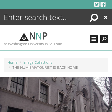
Skip
to
content
Search
Close
ENCYCLOPEDIA
LIBRARY
N
N
P
WHAT'S NEW
at Washington University in St. Louis
MORE +
ADVANCED SEARCHING
Home
Image Collections
THE NUMISMATOURIST IS BACK HOME