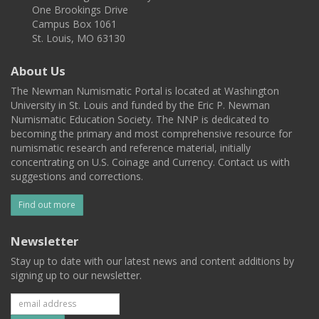
One Brookings Drive
Campus Box 1061
St. Louis, MO 63130
About Us
The Newman Numismatic Portal is located at Washington
University in St. Louis and funded by the Eric P. Newman
Numismatic Education Society. The NNP is dedicated to
becoming the primary and most comprehensive resource for
numismatic research and reference material, initially
concentrating on U.S. Coinage and Currency. Contact us with
suggestions and corrections.
Find out more
Newsletter
Stay up to date with our latest news and content additions by
signing up to our newsletter.