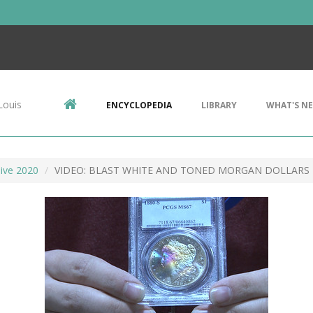
Louis
ENCYCLOPEDIA
LIBRARY
WHAT'S N
ive 2020
VIDEO: BLAST WHITE AND TONED MORGAN DOLLARS