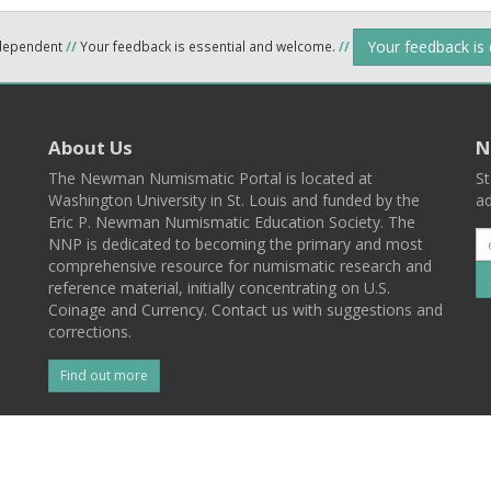
Your feedback is
ndependent
//
Your feedback is essential and welcome.
//
About Us
N
The Newman Numismatic Portal is located at
St
Washington University in St. Louis and funded by the
ad
Eric P. Newman Numismatic Education Society. The
NNP is dedicated to becoming the primary and most
comprehensive resource for numismatic research and
reference material, initially concentrating on U.S.
Coinage and Currency. Contact us with suggestions and
corrections.
Find out more
l
Back To Top
 St. Louis