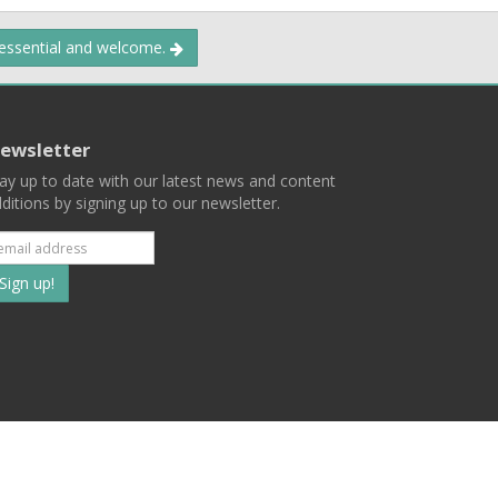
 essential and welcome.
ewsletter
ay up to date with our latest news and content
ditions by signing up to our newsletter.
Subscribe
to
our
mailing
ist
Terms
Privacy
Contact Us