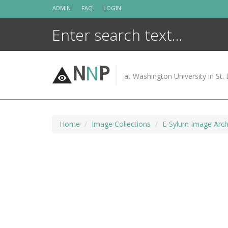
Skip
ADMIN
FAQ
LOGIN
to
content
N
N
P
at Washington University in St. 
Home
Image Collections
E-Sylum Image Arch