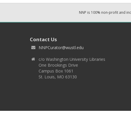
NNP is 100% non-profit and i
Contact Us
NNPCurator@wustl.edu
c/o Washington University Libraries
One Brookings Drive
Campus Box 1061
St. Louis, MO 63130
Copyright 2026 © EPNNES & Washington University in