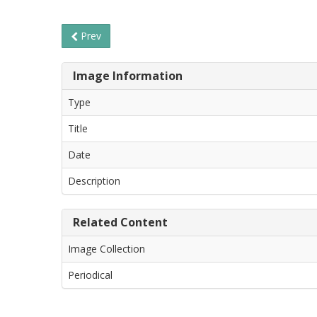
Prev
Image Information
Type
Title
Date
Description
Related Content
Image Collection
Periodical