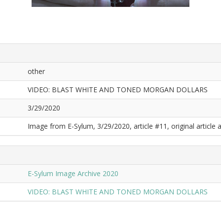
other
VIDEO: BLAST WHITE AND TONED MORGAN DOLLARS
3/29/2020
Image from E-Sylum, 3/29/2020, article #11, original article a
E-Sylum Image Archive 2020
VIDEO: BLAST WHITE AND TONED MORGAN DOLLARS