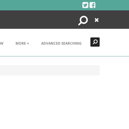
Search
Close
EW
MORE +
ADVANCED SEARCHING