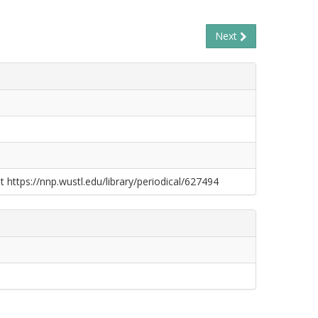
Next
t https://nnp.wustl.edu/library/periodical/627494