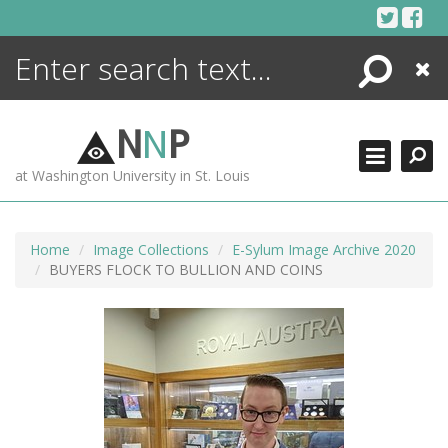
Skip
to
content
Search
Close
ENCYCLOPEDIA
LIBRARY
N
N
P
WHAT'S NEW
at Washington University in St. Louis
MORE +
ADVANCED SEARCHING
Home
Image Collections
E-Sylum Image Archive 2020
BUYERS FLOCK TO BULLION AND COINS