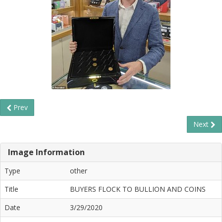
Prev
Next
Image Information
Type
other
Title
BUYERS FLOCK TO BULLION AND COINS
Date
3/29/2020