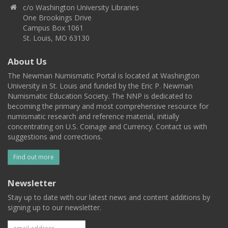
c/o Washington University Libraries
One Brookings Drive
Campus Box 1061
St. Louis, MO 63130
About Us
The Newman Numismatic Portal is located at Washington
University in St. Louis and funded by the Eric P. Newman
Numismatic Education Society. The NNP is dedicated to
becoming the primary and most comprehensive resource for
numismatic research and reference material, initially
concentrating on U.S. Coinage and Currency. Contact us with
suggestions and corrections.
Find out more
Newsletter
Stay up to date with our latest news and content additions by
signing up to our newsletter.