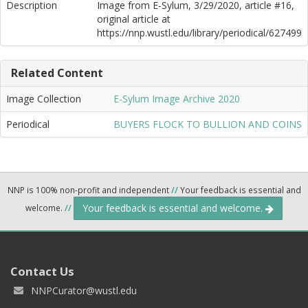
Description
Image from E-Sylum, 3/29/2020, article #16,
original article at
https://nnp.wustl.edu/library/periodical/627499
Related Content
Image Collection
E-Sylum Image Archive 2020
Periodical
BUYERS FLOCK TO BULLION AND COINS
NNP is 100% non-profit and independent
//
Your feedback is essential and
Your feedback is essential and welcome.
welcome.
//
Contact Us
NNPCurator@wustl.edu