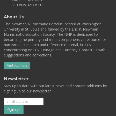
St. Louis, MO 63130
About Us
The Newman Numismatic Portal is located at Washington
University in St. Louis and funded by the Eric P. Newman
Numismatic Education Society. The NNP is dedicated to
becoming the primary and most comprehensive resource for
numismatic research and reference material, initially
concentrating on U.S. Coinage and Currency. Contact us with
suggestions and corrections.
Find out more
Newsletter
Stay up to date with our latest news and content additions by
signing up to our newsletter.
Subscribe