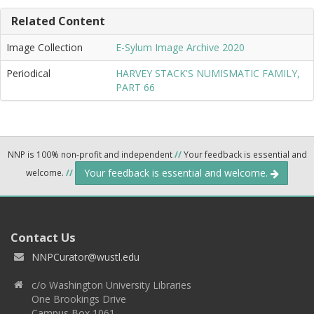
Related Content
Image Collection
E-Sylum Image Archive 2020
Periodical
HARVEY STACK'S NUMISMATIC FAMILY,
PART 66
NNP is 100% non-profit and independent
//
Your feedback is essential and
Your feedback is essential and welcome.
welcome.
//
Contact Us
NNPCurator@wustl.edu
c/o Washington University Libraries
One Brookings Drive
Campus Box 1061