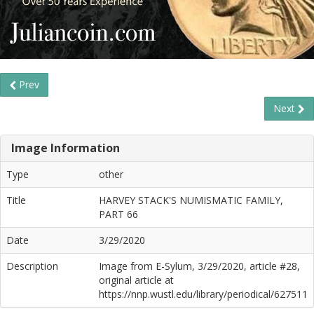
Prev
Next
Image Information
Type
other
Title
HARVEY STACK'S NUMISMATIC FAMILY,
PART 66
Date
3/29/2020
Description
Image from E-Sylum, 3/29/2020, article #28,
original article at
https://nnp.wustl.edu/library/periodical/627511