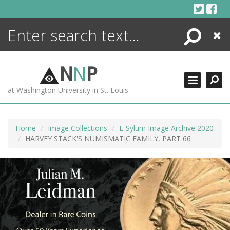
Skip
to
content
Search
Close
ENCYCLOPEDIA
LIBRARY
N
N
P
WHAT'S NEW
at Washington University in St. Louis
MORE +
ADVANCED SEARCHING
Home
Image Collections
E-Sylum Image Archive 2020
HARVEY STACK'S NUMISMATIC FAMILY, PART 66