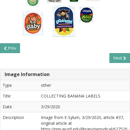
Prev
Next
Image Information
Type
other
Title
COLLECTING BANANA LABELS
Date
3/29/2020
Description
Image from E-Sylum, 3/29/2020, article #37,
original article at
https://nnp.wustl.edu/library/periodical/627520