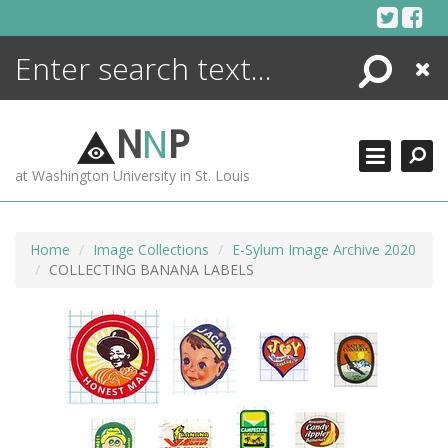
Skip
to
content
Search
Close
ENCYCLOPEDIA
LIBRARY
N
N
P
WHAT'S NEW
at Washington University in St. Louis
MORE +
ADVANCED SEARCHING
Home
Image Collections
E-Sylum Image Archive 2020
COLLECTING BANANA LABELS