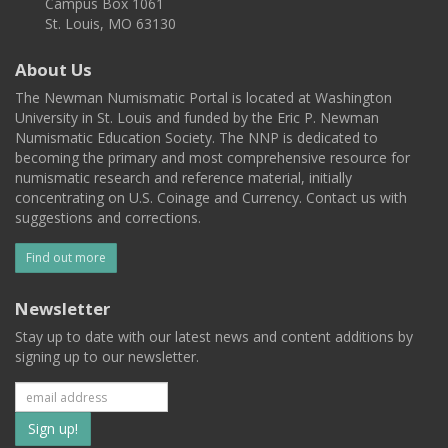
Campus Box 1061
St. Louis, MO 63130
About Us
The Newman Numismatic Portal is located at Washington
University in St. Louis and funded by the Eric P. Newman
Numismatic Education Society. The NNP is dedicated to
becoming the primary and most comprehensive resource for
numismatic research and reference material, initially
concentrating on U.S. Coinage and Currency. Contact us with
suggestions and corrections.
Find out more
Newsletter
Stay up to date with our latest news and content additions by
signing up to our newsletter.
Subscribe