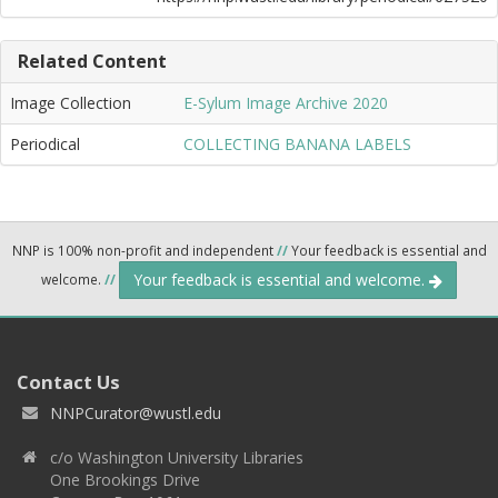
Related Content
Image Collection
E-Sylum Image Archive 2020
Periodical
COLLECTING BANANA LABELS
NNP is 100% non-profit and independent
//
Your feedback is essential and
Your feedback is essential and welcome.
welcome.
//
Contact Us
NNPCurator@wustl.edu
c/o Washington University Libraries
One Brookings Drive