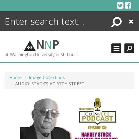
Skip
to
content
Search
Close
ENCYCLOPEDIA
LIBRARY
N
N
P
WHAT'S NEW
at Washington University in St. Louis
MORE +
ADVANCED SEARCHING
Home
Image Collections
AUDIO: STACK'S AT 57TH STREET