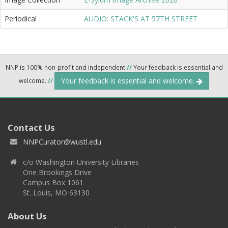
Periodical
AUDIO: STACK'S AT 57TH STREET
NNP is 100% non-profit and independent
//
Your feedback is essential and
Your feedback is essential and welcome.
welcome.
//
Contact Us
NNPCurator@wustl.edu
c/o Washington University Libraries
One Brookings Drive
Campus Box 1061
St. Louis, MO 63130
About Us