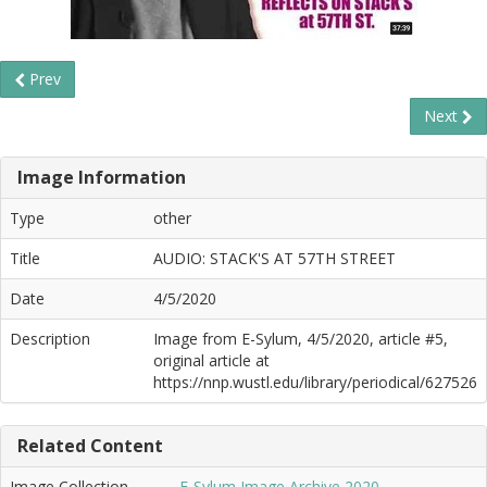
Prev
Next
Image Information
Type
other
Title
AUDIO: STACK'S AT 57TH STREET
Date
4/5/2020
Description
Image from E-Sylum, 4/5/2020, article #5,
original article at
https://nnp.wustl.edu/library/periodical/627526
Related Content
Image Collection
E-Sylum Image Archive 2020