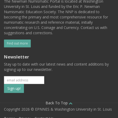
The Newman Numismatic Portal is located at Washington
University in St. Louis and funded by the Eric P. Newman
Numismatic Education Society. The NNP is dedicated to
becoming the primary and most comprehensive resource for
numismatic research and reference material, initially
concentrating on U.S. Coinage and Currency. Contact us with
suggestions and corrections.
Find out more
Newsletter
Stay up to date with our latest news and content additions by
signing up to our newsletter.
Subscribe
to
our
Back To Top
Copyright 2026 © EPNNES & Washington University in St. Louis
mailing