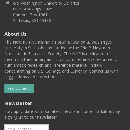
c/o Washington University Libraries
One Brookings Drive
Campus Box 1061
St. Louis, MO 63130
About Us
The Newman Numismatic Portal is located at Washington
University in St. Louis and funded by the Eric P. Newman
Numismatic Education Society. The NNP is dedicated to
becoming the primary and most comprehensive resource for
numismatic research and reference material, initially
concentrating on U.S. Coinage and Currency. Contact us with
suggestions and corrections.
Find out more
Newsletter
Stay up to date with our latest news and content additions by
signing up to our newsletter.