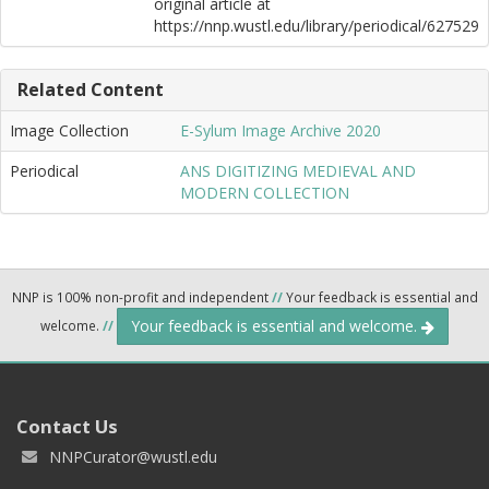
original article at
https://nnp.wustl.edu/library/periodical/627529
Related Content
Image Collection
E-Sylum Image Archive 2020
Periodical
ANS DIGITIZING MEDIEVAL AND
MODERN COLLECTION
NNP is 100% non-profit and independent
//
Your feedback is essential and
Your feedback is essential and welcome.
welcome.
//
Contact Us
NNPCurator@wustl.edu