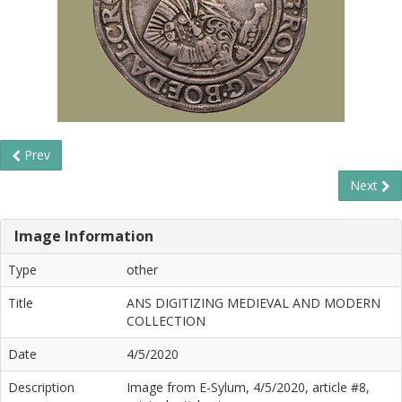
Prev
Next
Image Information
Type
other
Title
ANS DIGITIZING MEDIEVAL AND MODERN
COLLECTION
Date
4/5/2020
Description
Image from E-Sylum, 4/5/2020, article #8,