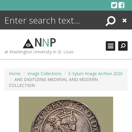
Skip
to
content
Search
Close
ENCYCLOPEDIA
LIBRARY
N
N
P
WHAT'S NEW
at Washington University in St. Louis
MORE +
ADVANCED SEARCHING
Home
Image Collections
E-Sylum Image Archive 2020
ANS DIGITIZING MEDIEVAL AND MODERN
COLLECTION