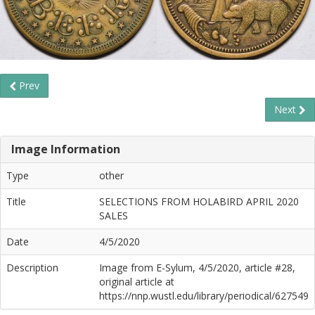
Prev
Next
Image Information
Type
other
Title
SELECTIONS FROM HOLABIRD APRIL 2020
SALES
Date
4/5/2020
Description
Image from E-Sylum, 4/5/2020, article #28,
original article at
https://nnp.wustl.edu/library/periodical/627549