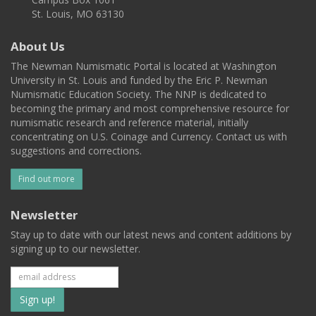
St. Louis, MO 63130
About Us
The Newman Numismatic Portal is located at Washington
University in St. Louis and funded by the Eric P. Newman
Numismatic Education Society. The NNP is dedicated to
becoming the primary and most comprehensive resource for
numismatic research and reference material, initially
concentrating on U.S. Coinage and Currency. Contact us with
suggestions and corrections.
Find out more
Newsletter
Stay up to date with our latest news and content additions by
signing up to our newsletter.
Subscribe