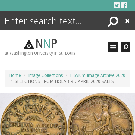
Skip
to
content
Search
Close
ENCYCLOPEDIA
LIBRARY
N
N
P
WHAT'S NEW
at Washington University in St. Louis
MORE +
ADVANCED SEARCHING
Home
Image Collections
E-Sylum Image Archive 2020
SELECTIONS FROM HOLABIRD APRIL 2020 SALES