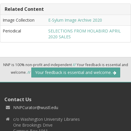
Related Content
Image Collection
E-Sylum Image Archive 2020
Periodical
SELECTIONS FROM HOLABIRD APRIL
2020 SALES
NNP is 100% non-profit and independent
//
Your feedback is essential and
Your feedback is essential and welcome.
welcome.
//
Contact Us
NNPCurator@wustl.edu
c/o Washington University Libraries
One Brookings Drive
Campus Box 1061