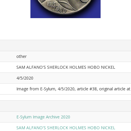
other
SAM ALFANO'S SHERLOCK HOLMES HOBO NICKEL
4/5/2020
Image from E-Sylum, 4/5/2020, article #38, original article at
E-Sylum Image Archive 2020
SAM ALFANO'S SHERLOCK HOLMES HOBO NICKEL