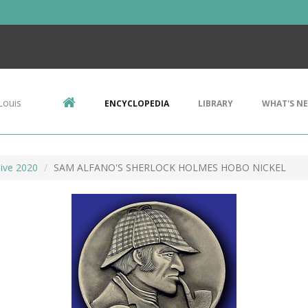
Louis
ENCYCLOPEDIA
LIBRARY
WHAT'S N
ive 2020
SAM ALFANO'S SHERLOCK HOLMES HOBO NICKEL