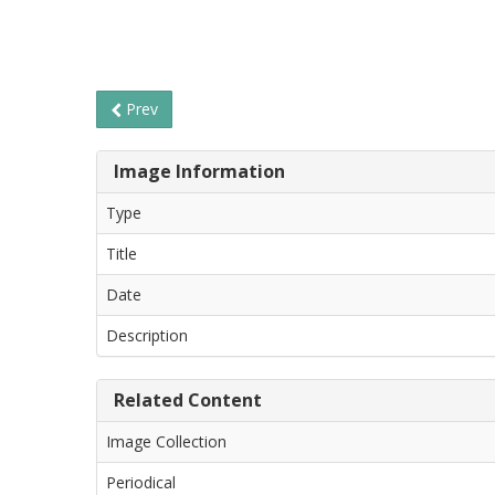
Prev
Image Information
Type
Title
Date
Description
Related Content
Image Collection
Periodical