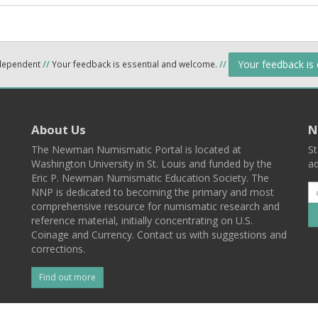
Your feedback is
ndependent
//
Your feedback is essential and welcome.
//
About Us
N
The Newman Numismatic Portal is located at
St
Washington University in St. Louis and funded by the
ad
Eric P. Newman Numismatic Education Society. The
NNP is dedicated to becoming the primary and most
comprehensive resource for numismatic research and
reference material, initially concentrating on U.S.
Coinage and Currency. Contact us with suggestions and
corrections.
Find out more
l
Back To Top