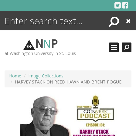
Skip
to
content
Search
Close
ENCYCLOPEDIA
LIBRARY
N
N
P
WHAT'S NEW
at Washington University in St. Louis
MORE +
ADVANCED SEARCHING
Home
Image Collections
HARVEY STACK ON REED HAWN AND BRENT POGUE