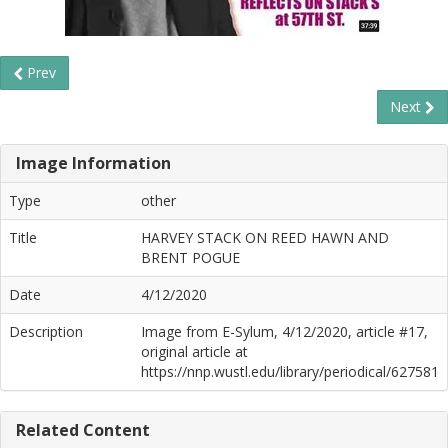
Prev
Next
Image Information
Type
other
Title
HARVEY STACK ON REED HAWN AND
BRENT POGUE
Date
4/12/2020
Description
Image from E-Sylum, 4/12/2020, article #17,
original article at
https://nnp.wustl.edu/library/periodical/627581
Related Content