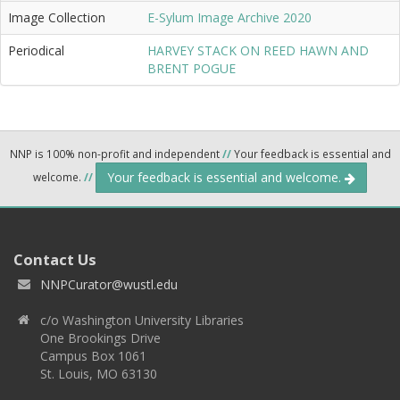
Image Collection
E-Sylum Image Archive 2020
Periodical
HARVEY STACK ON REED HAWN AND
BRENT POGUE
NNP is 100% non-profit and independent
//
Your feedback is essential and
Your feedback is essential and welcome.
welcome.
//
Contact Us
NNPCurator@wustl.edu
c/o Washington University Libraries
One Brookings Drive
Campus Box 1061
St. Louis, MO 63130