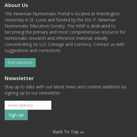
About Us
The Newman Numismatic Portal is located at Washington
University in St. Louis and funded by the Eric P. Newman
Numismatic Education Society. The NNP is dedicated to
becoming the primary and most comprehensive resource for
numismatic research and reference material, initially
concentrating on U.S. Coinage and Currency. Contact us with
suggestions and corrections.
Find out more
Newsletter
Stay up to date with our latest news and content additions by
signing up to our newsletter.
Subscribe
to
our
Back To Top