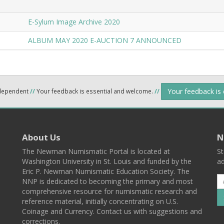
E-Sylum Image Archive 2020
ALBUM MAY 2020 E-AUCTION 7 ANNOUNCED
Your feedback is
ndependent
//
Your feedback is essential and welcome.
//
About Us
N
The Newman Numismatic Portal is located at
St
Washington University in St. Louis and funded by the
ad
Eric P. Newman Numismatic Education Society. The
NNP is dedicated to becoming the primary and most
comprehensive resource for numismatic research and
reference material, initially concentrating on U.S.
Coinage and Currency. Contact us with suggestions and
corrections.