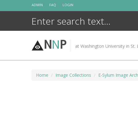
Skip
ADMIN
FAQ
LOGIN
to
content
N
N
P
at Washington University in St. 
Home
Image Collections
E-Sylum Image Arch