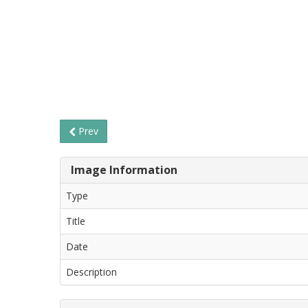
Prev
Image Information
Type
Title
Date
Description