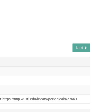
Next
t https://nnp.wustl.edu/library/periodical/627663