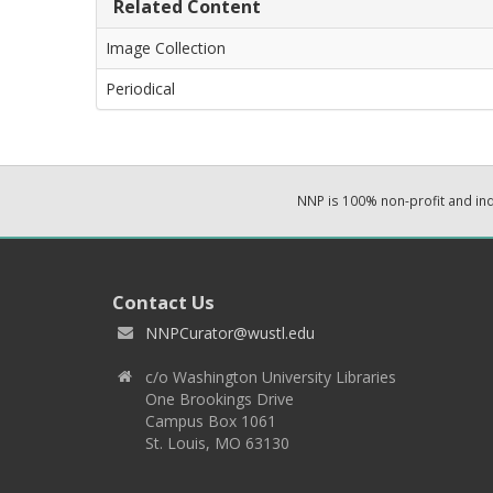
Related Content
Image Collection
Periodical
NNP is 100% non-profit and i
Contact Us
NNPCurator@wustl.edu
c/o Washington University Libraries
One Brookings Drive
Campus Box 1061
St. Louis, MO 63130