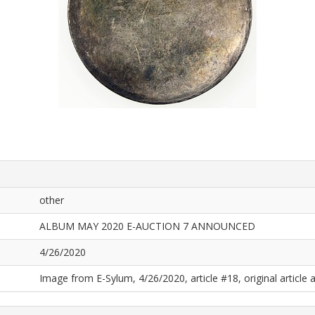
other
ALBUM MAY 2020 E-AUCTION 7 ANNOUNCED
4/26/2020
Image from E-Sylum, 4/26/2020, article #18, original article a