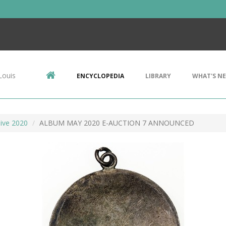
Louis
ENCYCLOPEDIA
LIBRARY
WHAT'S N
ive 2020
ALBUM MAY 2020 E-AUCTION 7 ANNOUNCED