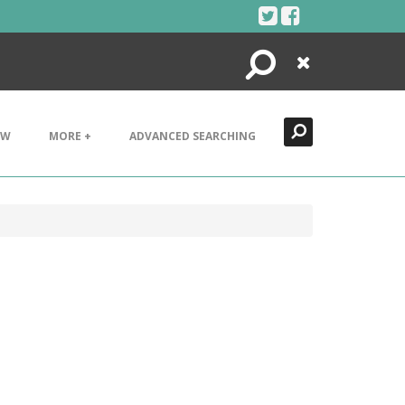
Search
Close
EW
MORE +
ADVANCED SEARCHING