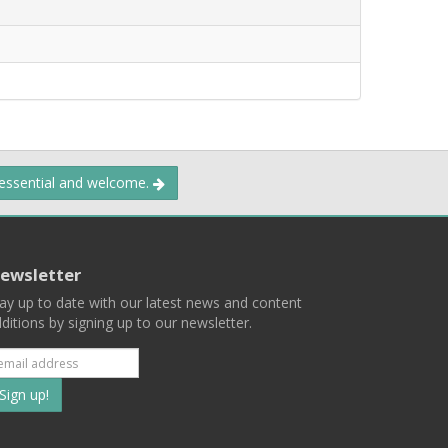
 essential and welcome.
ewsletter
ay up to date with our latest news and content
ditions by signing up to our newsletter.
Subscribe
to