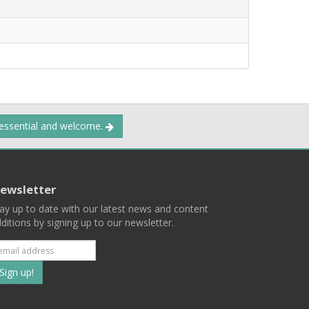
 essential and welcome.
ewsletter
ay up to date with our latest news and content
ditions by signing up to our newsletter.
Subscribe
to