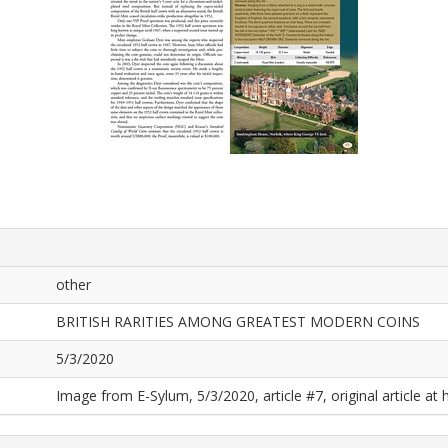
other
BRITISH RARITIES AMONG GREATEST MODERN COINS
5/3/2020
Image from E-Sylum, 5/3/2020, article #7, original article at 