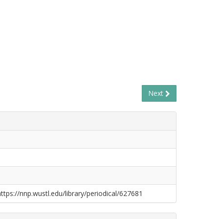
Next
https://nnp.wustl.edu/library/periodical/627681