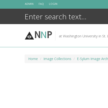
Skip
ADMIN
FAQ
LOGIN
to
content
N
N
P
at Washington University in St. 
Home
Image Collections
E-Sylum Image Arch