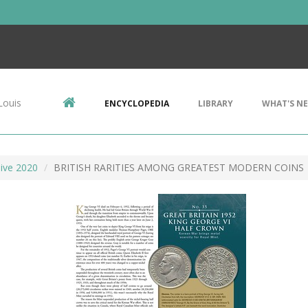
Louis
ENCYCLOPEDIA
LIBRARY
WHAT'S N
ive 2020
BRITISH RARITIES AMONG GREATEST MODERN COINS