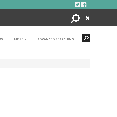
Search
Close
EW
MORE +
ADVANCED SEARCHING