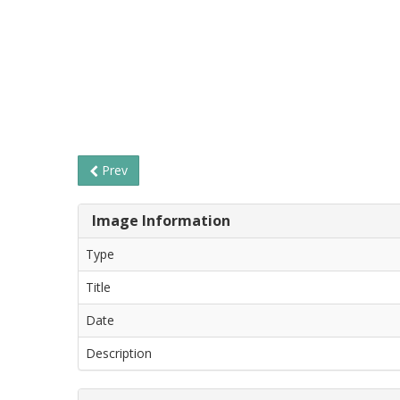
Prev
Image Information
Type
Title
Date
Description