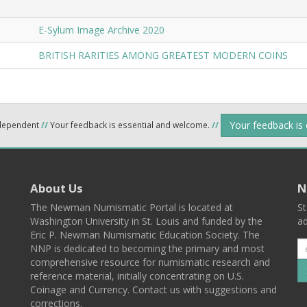
E-Sylum Image Archive 2020
BRITISH RARITIES AMONG GREATEST MODERN COINS
Your feedback is
ndependent
//
Your feedback is essential and welcome.
//
About Us
N
The Newman Numismatic Portal is located at
St
Washington University in St. Louis and funded by the
ad
Eric P. Newman Numismatic Education Society. The
NNP is dedicated to becoming the primary and most
comprehensive resource for numismatic research and
reference material, initially concentrating on U.S.
Coinage and Currency. Contact us with suggestions and
corrections.