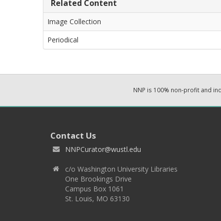
Related Content
Image Collection
Periodical
NNP is 100% non-profit and i
Contact Us
NNPCurator@wustl.edu
c/o Washington University Libraries
One Brookings Drive
Campus Box 1061
St. Louis, MO 63130