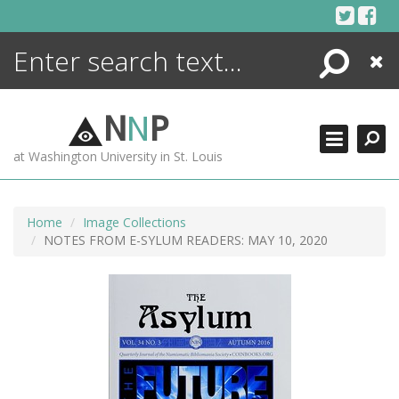
Skip
to
content
Search
Close
ENCYCLOPEDIA
LIBRARY
N
N
P
WHAT'S NEW
at Washington University in St. Louis
MORE +
ADVANCED SEARCHING
Home
Image Collections
NOTES FROM E-SYLUM READERS: MAY 10, 2020