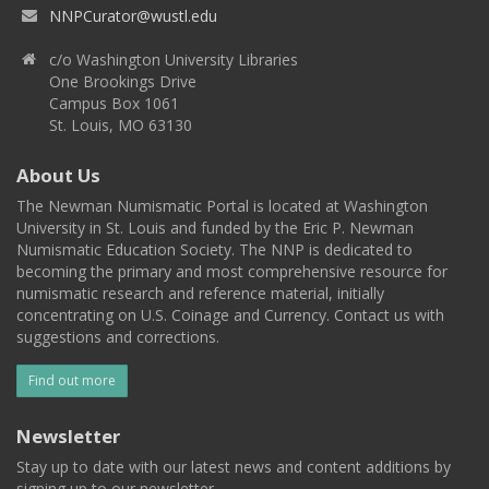
NNPCurator@wustl.edu
c/o Washington University Libraries
One Brookings Drive
Campus Box 1061
St. Louis, MO 63130
About Us
The Newman Numismatic Portal is located at Washington
University in St. Louis and funded by the Eric P. Newman
Numismatic Education Society. The NNP is dedicated to
becoming the primary and most comprehensive resource for
numismatic research and reference material, initially
concentrating on U.S. Coinage and Currency. Contact us with
suggestions and corrections.
Find out more
Newsletter
Stay up to date with our latest news and content additions by
signing up to our newsletter.