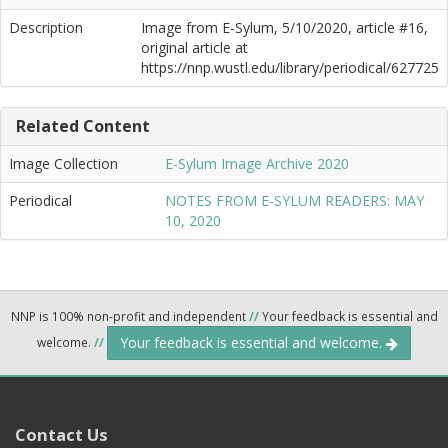
Description
Image from E-Sylum, 5/10/2020, article #16,
original article at
https://nnp.wustl.edu/library/periodical/627725
Related Content
Image Collection
E-Sylum Image Archive 2020
Periodical
NOTES FROM E-SYLUM READERS: MAY
10, 2020
NNP is 100% non-profit and independent
//
Your feedback is essential and
Your feedback is essential and welcome.
welcome.
//
Contact Us