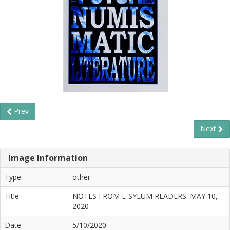
Prev
Next
Image Information
Type
other
Title
NOTES FROM E-SYLUM READERS: MAY 10,
2020
Date
5/10/2020