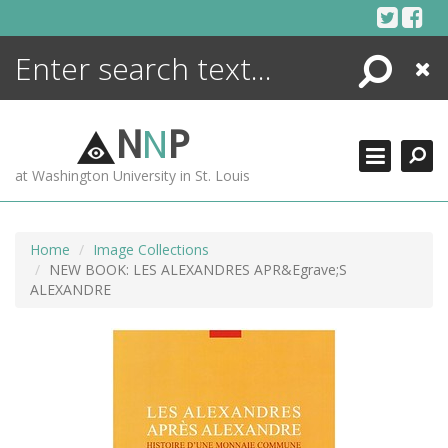
Skip
to
content
Search
Close
ENCYCLOPEDIA
LIBRARY
N
N
P
WHAT'S NEW
at Washington University in St. Louis
MORE +
ADVANCED SEARCHING
Home
Image Collections
NEW BOOK: LES ALEXANDRES APR&Egrave;S
ALEXANDRE