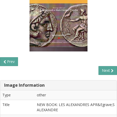
Prev
Next
Image Information
Type
other
Title
NEW BOOK: LES ALEXANDRES APR&Egrave;S
ALEXANDRE