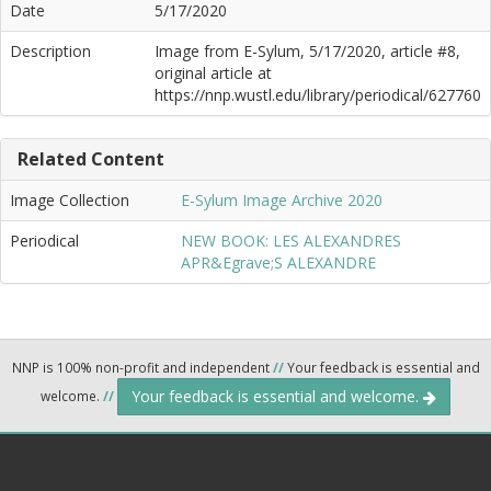
Date
5/17/2020
Description
Image from E-Sylum, 5/17/2020, article #8,
original article at
https://nnp.wustl.edu/library/periodical/627760
Related Content
Image Collection
E-Sylum Image Archive 2020
Periodical
NEW BOOK: LES ALEXANDRES
APR&Egrave;S ALEXANDRE
NNP is 100% non-profit and independent
//
Your feedback is essential and
Your feedback is essential and welcome.
welcome.
//