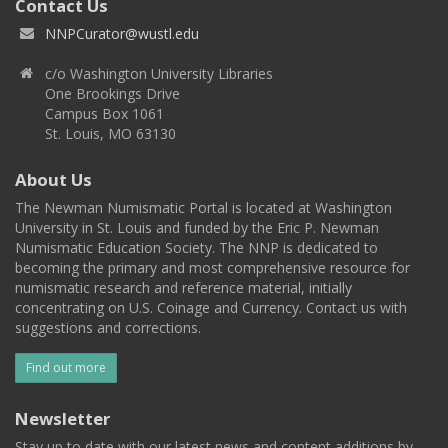
Contact Us
NNPCurator@wustl.edu
c/o Washington University Libraries
One Brookings Drive
Campus Box 1061
St. Louis, MO 63130
About Us
The Newman Numismatic Portal is located at Washington
University in St. Louis and funded by the Eric P. Newman
Numismatic Education Society. The NNP is dedicated to
becoming the primary and most comprehensive resource for
numismatic research and reference material, initially
concentrating on U.S. Coinage and Currency. Contact us with
suggestions and corrections.
Find out more
Newsletter
Stay up to date with our latest news and content additions by