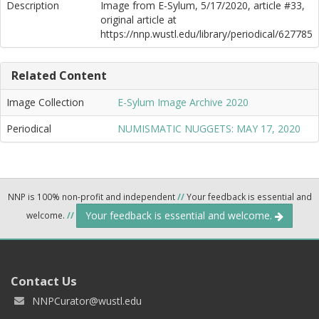
Description
Image from E-Sylum, 5/17/2020, article #33,
original article at
https://nnp.wustl.edu/library/periodical/627785
Related Content
Image Collection
E-Sylum Image Archive 2020
Periodical
NUMISMATIC NUGGETS: MAY 17, 2020
NNP is 100% non-profit and independent
//
Your feedback is essential and
Your feedback is essential and welcome.
welcome.
//
Contact Us
NNPCurator@wustl.edu