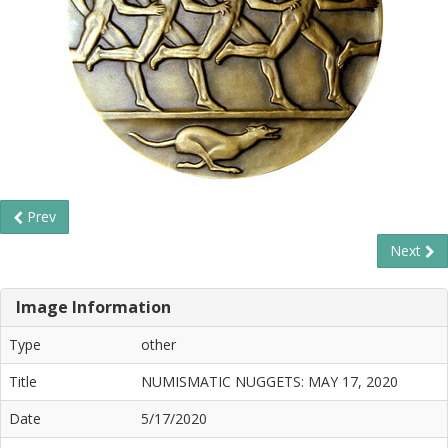
Prev
Next
Image Information
Type
other
Title
NUMISMATIC NUGGETS: MAY 17, 2020
Date
5/17/2020