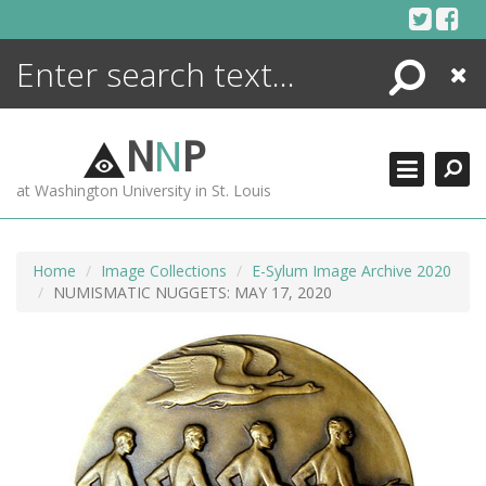
Skip
to
content
Search
Close
ENCYCLOPEDIA
LIBRARY
N
N
P
WHAT'S NEW
at Washington University in St. Louis
MORE +
ADVANCED SEARCHING
Home
Image Collections
E-Sylum Image Archive 2020
NUMISMATIC NUGGETS: MAY 17, 2020