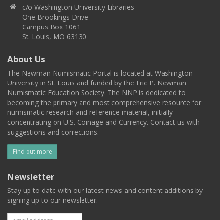
c/o Washington University Libraries
One Brookings Drive
Campus Box 1061
St. Louis, MO 63130
About Us
The Newman Numismatic Portal is located at Washington
University in St. Louis and funded by the Eric P. Newman
Numismatic Education Society. The NNP is dedicated to
becoming the primary and most comprehensive resource for
numismatic research and reference material, initially
concentrating on U.S. Coinage and Currency. Contact us with
suggestions and corrections.
Find out more
Newsletter
Stay up to date with our latest news and content additions by
signing up to our newsletter.