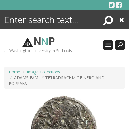
Skip
to
content
Search
Close
ENCYCLOPEDIA
LIBRARY
N
N
P
WHAT'S NEW
at Washington University in St. Louis
MORE +
ADVANCED SEARCHING
Home
Image Collections
ADAMS FAMILY TETRADRACHM OF NERO AND
POPPAEA