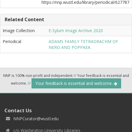
https://nnp.wustl.edu/library/periodical/627787
Related Content
Image Collection
E-Sylum Image Archive 2020
Periodical
ADAMS FAMILY TETRADRACHM OF
NERO AND POPPAEA
NNP is 100% non-profit and independent
//
Your feedback is essential and
Your feedback is essential and welcome.
welcome.
//
Contact Us
NNPCurator@wustl.edu
c/o Washington University Libraries