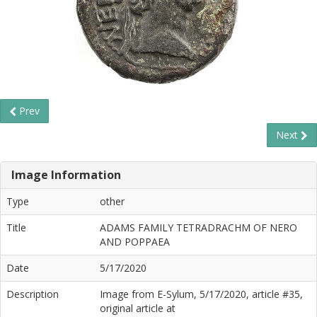
Prev
Next
Image Information
Type
other
Title
ADAMS FAMILY TETRADRACHM OF NERO
AND POPPAEA
Date
5/17/2020
Description
Image from E-Sylum, 5/17/2020, article #35,
original article at