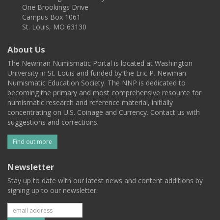
One Brookings Drive
Campus Box 1061
St. Louis, MO 63130
About Us
The Newman Numismatic Portal is located at Washington
University in St. Louis and funded by the Eric P. Newman
Numismatic Education Society. The NNP is dedicated to
becoming the primary and most comprehensive resource for
numismatic research and reference material, initially
concentrating on U.S. Coinage and Currency. Contact us with
suggestions and corrections.
Find out more
Newsletter
Stay up to date with our latest news and content additions by
signing up to our newsletter.