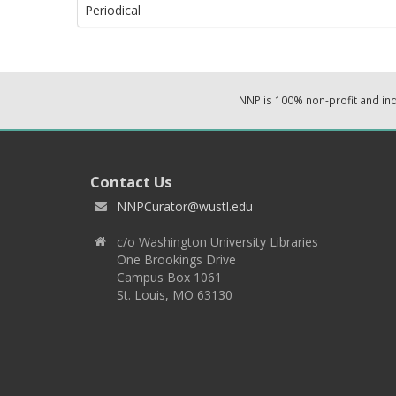
Periodical
NNP is 100% non-profit and i
Contact Us
NNPCurator@wustl.edu
c/o Washington University Libraries
One Brookings Drive
Campus Box 1061
St. Louis, MO 63130