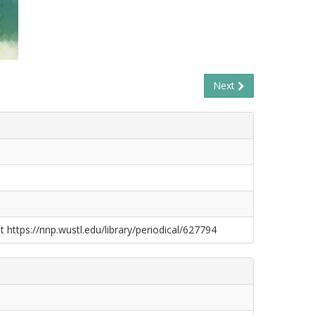
Next
t https://nnp.wustl.edu/library/periodical/627794