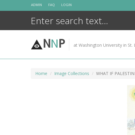
Skip
ADMIN
FAQ
LOGIN
to
content
N
N
P
at Washington University in St. 
Home
Image Collections
WHAT IF PALESTI