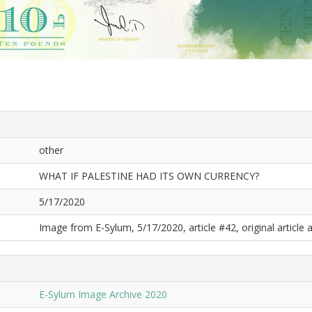
other
WHAT IF PALESTINE HAD ITS OWN CURRENCY?
5/17/2020
Image from E-Sylum, 5/17/2020, article #42, original article a
E-Sylum Image Archive 2020