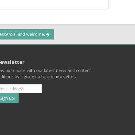
 essential and welcome.
ewsletter
ay up to date with our latest news and content
ditions by signing up to our newsletter.
Subscribe
to
our
mailing