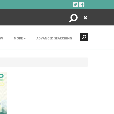
Search
Close
EW
MORE +
ADVANCED SEARCHING