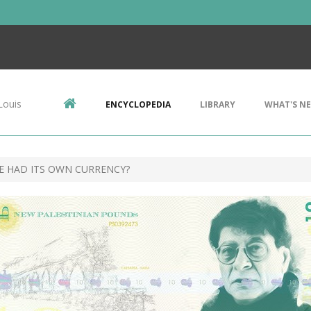
Louis
ENCYCLOPEDIA
LIBRARY
WHAT'S N
NE HAD ITS OWN CURRENCY?