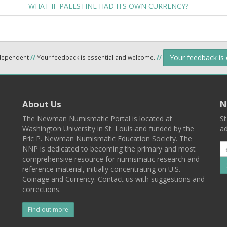
WHAT IF PALESTINE HAD ITS OWN CURRENCY?
Your feedback is
ndependent
//
Your feedback is essential and welcome.
//
About Us
N
The Newman Numismatic Portal is located at
St
Washington University in St. Louis and funded by the
ad
Eric P. Newman Numismatic Education Society. The
NNP is dedicated to becoming the primary and most
comprehensive resource for numismatic research and
reference material, initially concentrating on U.S.
Coinage and Currency. Contact us with suggestions and
corrections.
Find out more