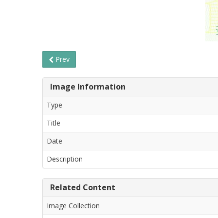
Prev
Image Information
Type
Title
Date
Description
Related Content
Image Collection