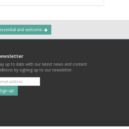
 essential and welcome.
ewsletter
ay up to date with our latest news and content
ditions by signing up to our newsletter.
Subscribe
to
our
mailing