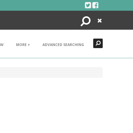
Search
Close
EW
MORE +
ADVANCED SEARCHING