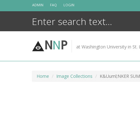
Skip
ADMIN
FAQ
LOGIN
to
content
N
N
P
at Washington University in St. 
Home
Image Collections
K&Uuml;NKER SUM