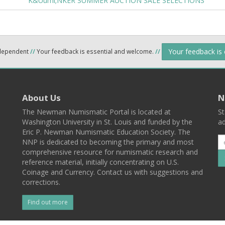
K&Uuml;NKER SUMMER AUCTION SALE SELECTIONS
Your feedback is
ndependent
//
Your feedback is essential and welcome.
//
About Us
N
The Newman Numismatic Portal is located at
St
Washington University in St. Louis and funded by the
ad
Eric P. Newman Numismatic Education Society. The
NNP is dedicated to becoming the primary and most
comprehensive resource for numismatic research and
reference material, initially concentrating on U.S.
Coinage and Currency. Contact us with suggestions and
corrections.
Find out more