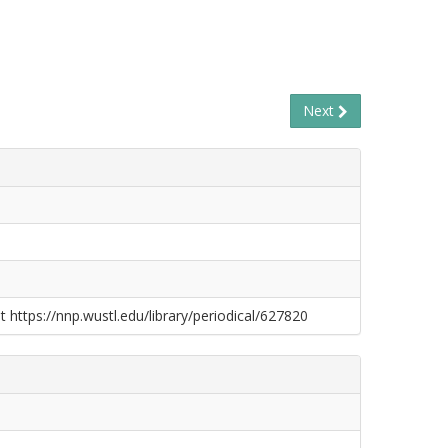
Next
t https://nnp.wustl.edu/library/periodical/627820