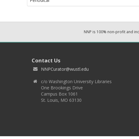
Periodical
NNP is 100% non-profit and i
Contact Us
NNPCurator@wustl.edu
c/o Washington University Libraries
One Brookings Drive
Campus Box 1061
St. Louis, MO 63130