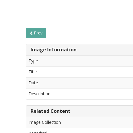
Prev
Image Information
Type
Title
Date
Description
Related Content
Image Collection