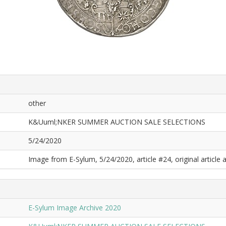
other
K&Uuml;NKER SUMMER AUCTION SALE SELECTIONS
5/24/2020
Image from E-Sylum, 5/24/2020, article #24, original article a
E-Sylum Image Archive 2020