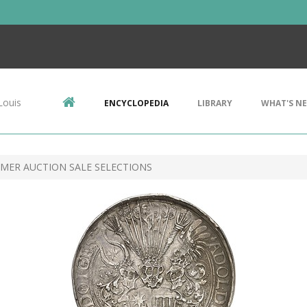
Louis
ENCYCLOPEDIA
LIBRARY
WHAT'S N
MER AUCTION SALE SELECTIONS