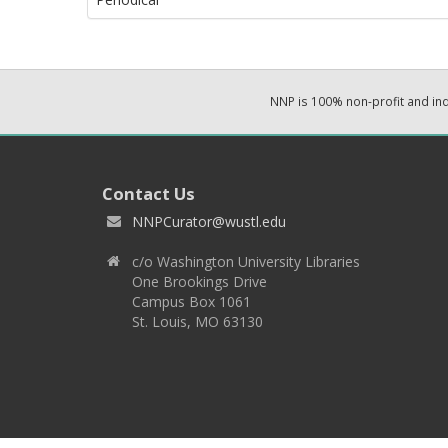
NNP is 100% non-profit and i
Contact Us
NNPCurator@wustl.edu
c/o Washington University Libraries
One Brookings Drive
Campus Box 1061
St. Louis, MO 63130