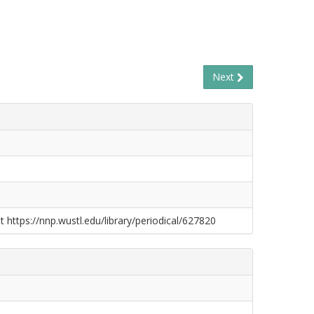
Next
t https://nnp.wustl.edu/library/periodical/627820