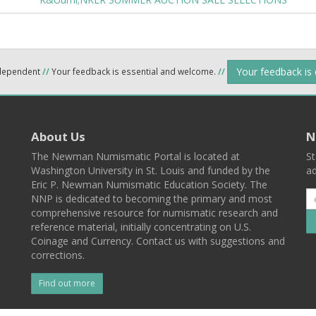
Your feedback is
ndependent
//
Your feedback is essential and welcome.
//
About Us
N
The Newman Numismatic Portal is located at
St
Washington University in St. Louis and funded by the
ad
Eric P. Newman Numismatic Education Society. The
NNP is dedicated to becoming the primary and most
comprehensive resource for numismatic research and
reference material, initially concentrating on U.S.
Coinage and Currency. Contact us with suggestions and
corrections.
Find out more