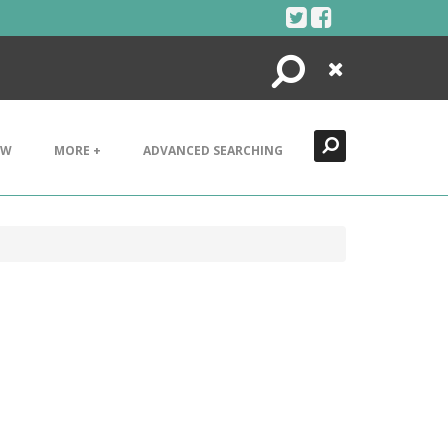
Search
Close
EW
MORE +
ADVANCED SEARCHING