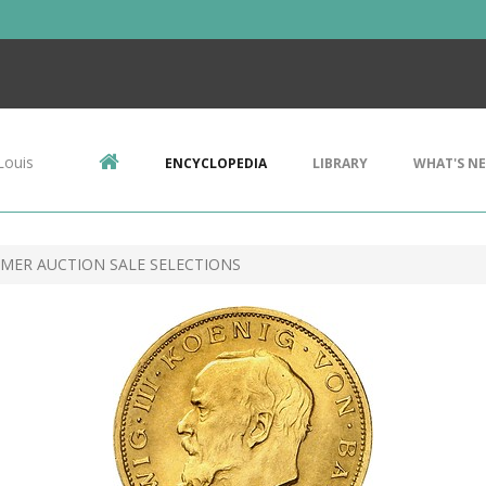
Louis
ENCYCLOPEDIA
LIBRARY
WHAT'S N
MER AUCTION SALE SELECTIONS