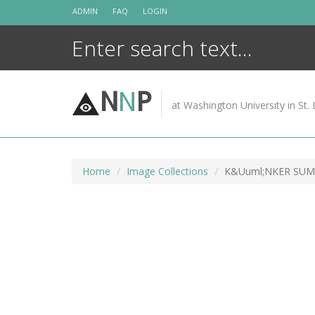
Skip
ADMIN
FAQ
LOGIN
to
content
N
N
P
at Washington University in St. 
Home
Image Collections
K&Uuml;NKER SUM