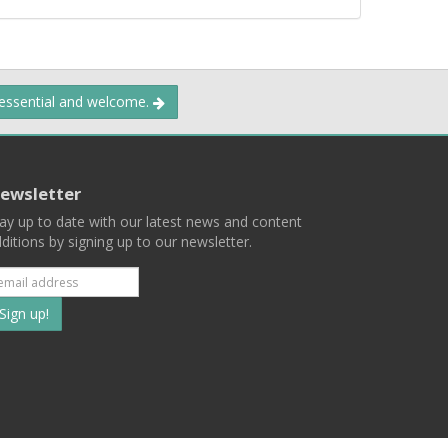
 essential and welcome.
ewsletter
ay up to date with our latest news and content
ditions by signing up to our newsletter.
Subscribe
to
our
mailing