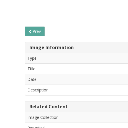
Prev
Image Information
Type
Title
Date
Description
Related Content
Image Collection
Periodical