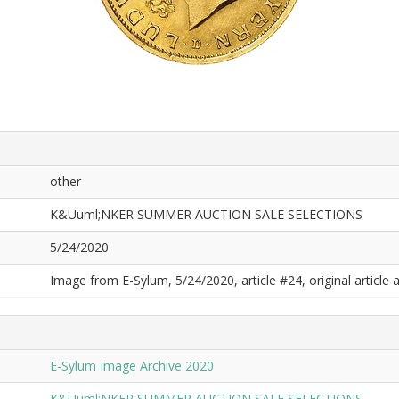
other
K&Uuml;NKER SUMMER AUCTION SALE SELECTIONS
5/24/2020
Image from E-Sylum, 5/24/2020, article #24, original article a
E-Sylum Image Archive 2020
K&Uuml;NKER SUMMER AUCTION SALE SELECTIONS