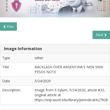
Prev
Next
Image Information
Type
other
Title
BACKLASH OVER ARGENTINA'S NEW 5000
PESOS NOTE
Date
5/24/2020
Description
Image from E-Sylum, 5/24/2020, article #32,
original article at
https://nnp.wustl.edu/library/periodical/627828