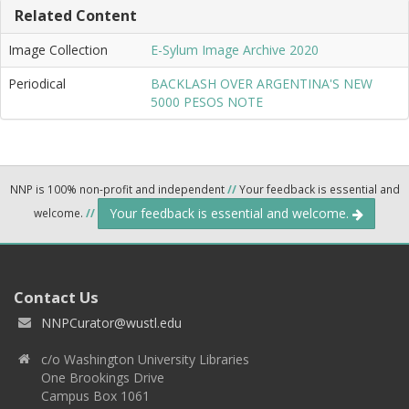
Related Content
Image Collection
E-Sylum Image Archive 2020
Periodical
BACKLASH OVER ARGENTINA'S NEW
5000 PESOS NOTE
NNP is 100% non-profit and independent
//
Your feedback is essential and
Your feedback is essential and welcome.
welcome.
//
Contact Us
NNPCurator@wustl.edu
c/o Washington University Libraries
One Brookings Drive
Campus Box 1061