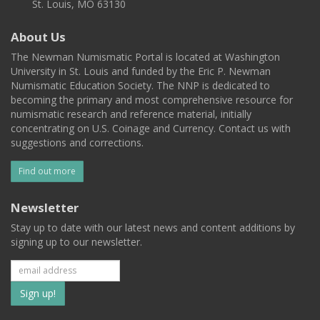
St. Louis, MO 63130
About Us
The Newman Numismatic Portal is located at Washington
University in St. Louis and funded by the Eric P. Newman
Numismatic Education Society. The NNP is dedicated to
becoming the primary and most comprehensive resource for
numismatic research and reference material, initially
concentrating on U.S. Coinage and Currency. Contact us with
suggestions and corrections.
Find out more
Newsletter
Stay up to date with our latest news and content additions by
signing up to our newsletter.
Subscribe
to