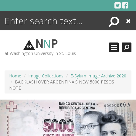
Skip
to
content
Search
Close
ENCYCLOPEDIA
LIBRARY
N
N
P
WHAT'S NEW
at Washington University in St. Louis
MORE +
ADVANCED SEARCHING
Home
Image Collections
E-Sylum Image Archive 2020
BACKLASH OVER ARGENTINA'S NEW 5000 PESOS
NOTE