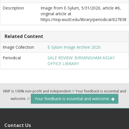
Description
Image from E-Sylum, 5/31/2020, article #6,
original article at
https://nnp.wustl.edu/library/periodical/627838
Related Content
Image Collection
E-Sylum Image Archive 2020
Periodical
SALE REVIEW: BIRMINGHAM ASSAY
OFFICE LIBRARY
NNP is 100% non-profit and independent
//
Your feedback is essential and
Your feedback is essential and welcome.
welcome.
//
Contact Us