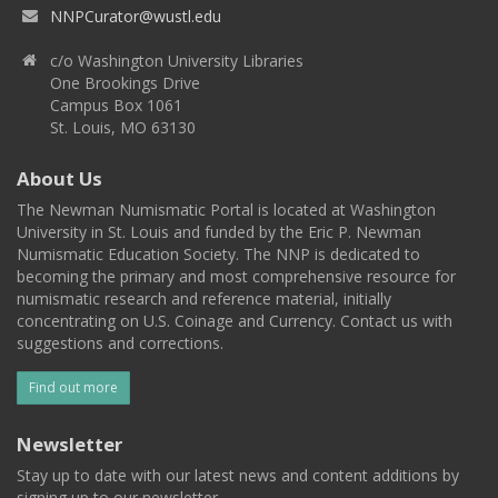
NNPCurator@wustl.edu
c/o Washington University Libraries
One Brookings Drive
Campus Box 1061
St. Louis, MO 63130
About Us
The Newman Numismatic Portal is located at Washington
University in St. Louis and funded by the Eric P. Newman
Numismatic Education Society. The NNP is dedicated to
becoming the primary and most comprehensive resource for
numismatic research and reference material, initially
concentrating on U.S. Coinage and Currency. Contact us with
suggestions and corrections.
Find out more
Newsletter
Stay up to date with our latest news and content additions by
signing up to our newsletter.