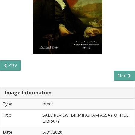
Prev
Next
Image Information
Type
other
Title
SALE REVIEW: BIRMINGHAM ASSAY OFFICE
LIBRARY
Date
5/31/2020