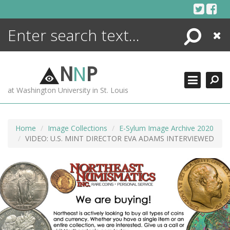
Skip
to
content
Search
Close
ENCYCLOPEDIA
LIBRARY
N
N
P
WHAT'S NEW
at Washington University in St. Louis
MORE +
ADVANCED SEARCHING
Home
Image Collections
E-Sylum Image Archive 2020
VIDEO: U.S. MINT DIRECTOR EVA ADAMS INTERVIEWED