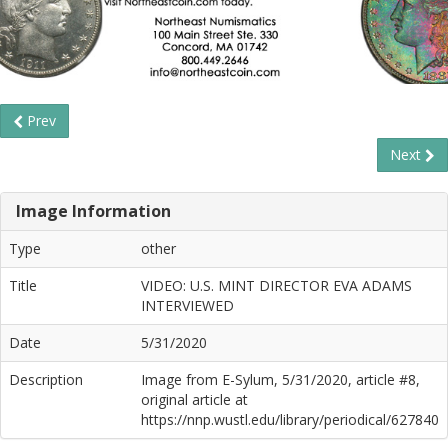
Prev
Next
Image Information
Type
other
Title
VIDEO: U.S. MINT DIRECTOR EVA ADAMS
INTERVIEWED
Date
5/31/2020
Description
Image from E-Sylum, 5/31/2020, article #8,
original article at
https://nnp.wustl.edu/library/periodical/627840