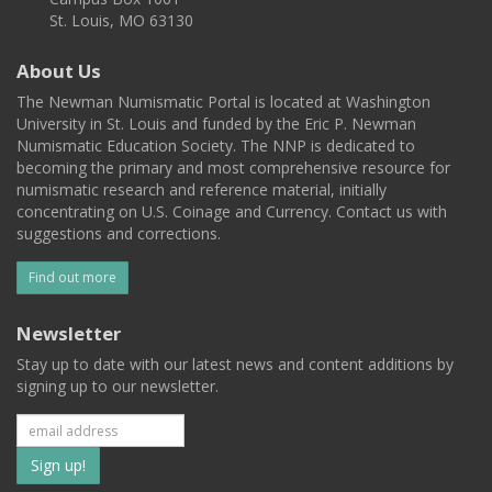
St. Louis, MO 63130
About Us
The Newman Numismatic Portal is located at Washington
University in St. Louis and funded by the Eric P. Newman
Numismatic Education Society. The NNP is dedicated to
becoming the primary and most comprehensive resource for
numismatic research and reference material, initially
concentrating on U.S. Coinage and Currency. Contact us with
suggestions and corrections.
Find out more
Newsletter
Stay up to date with our latest news and content additions by
signing up to our newsletter.
Subscribe