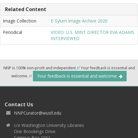
Related Content
Image Collection
E-Sylum Image Archive 2020
Periodical
VIDEO: U.S. MINT DIRECTOR EVA ADAMS
INTERVIEWED
NNP is 100% non-profit and independent
//
Your feedback is essential and
Your feedback is essential and welcome.
welcome.
//
Contact Us
NNPCurator@wustl.edu
c/o Washington University Libraries
One Brookings Drive
Campus Box 1061