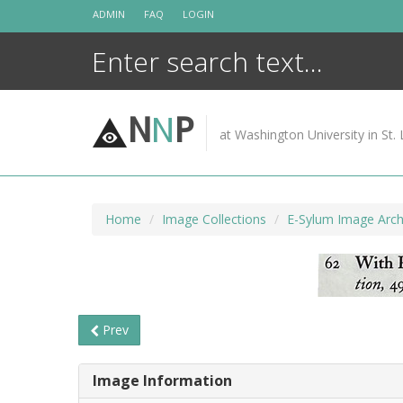
Skip
ADMIN
FAQ
LOGIN
to
content
N
N
P
at Washington University in St. 
Home
Image Collections
E-Sylum Image Arch
Prev
Image Information