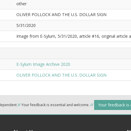
other
OLIVER POLLOCK AND THE U.S. DOLLAR SIGN
5/31/2020
Image from E-Sylum, 5/31/2020, article #16, original article a
E-Sylum Image Archive 2020
OLIVER POLLOCK AND THE U.S. DOLLAR SIGN
Your feedback is
ndependent
//
Your feedback is essential and welcome.
//