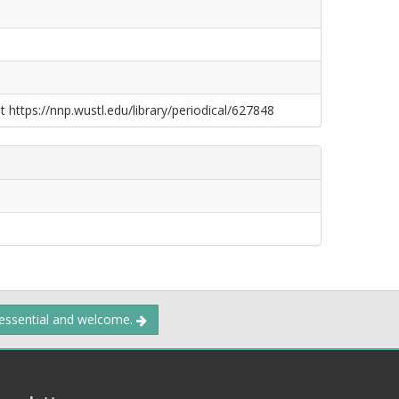
t https://nnp.wustl.edu/library/periodical/627848
 essential and welcome.