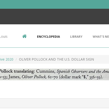
Louis
ENCYCLOPEDIA
LIBRARY
WHAT'S N
ive 2020
OLIVER POLLOCK AND THE U.S. DOLLAR SIGN