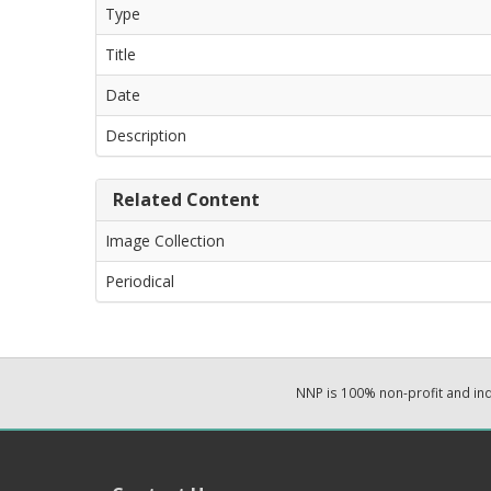
Type
Title
Date
Description
Related Content
Image Collection
Periodical
NNP is 100% non-profit and i