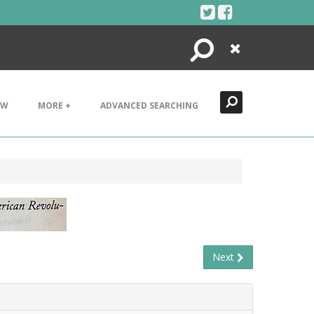
Search
Close
EW
MORE +
ADVANCED SEARCHING
Next