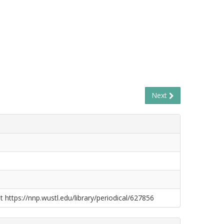
Next
t https://nnp.wustl.edu/library/periodical/627856