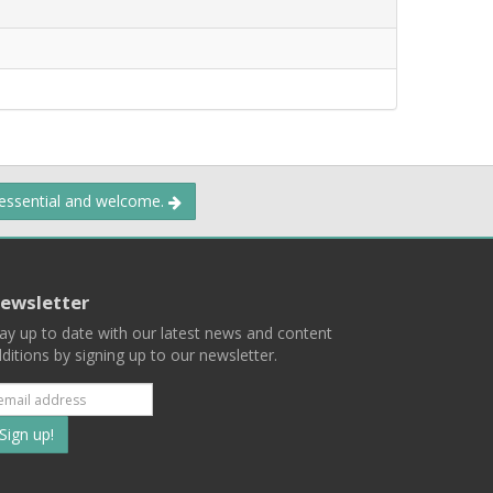
 essential and welcome.
ewsletter
ay up to date with our latest news and content
ditions by signing up to our newsletter.
Subscribe
to