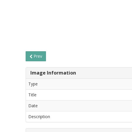
Prev
Image Information
Type
Title
Date
Description