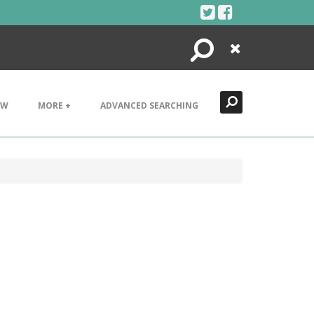
Search
Close
EW
MORE +
ADVANCED SEARCHING