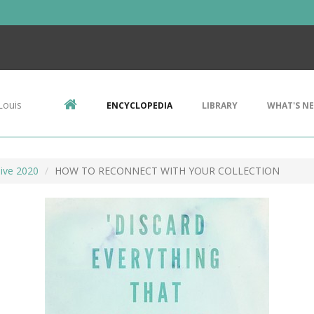
Louis
ENCYCLOPEDIA
LIBRARY
WHAT'S N
ive 2020
HOW TO RECONNECT WITH YOUR COLLECTION