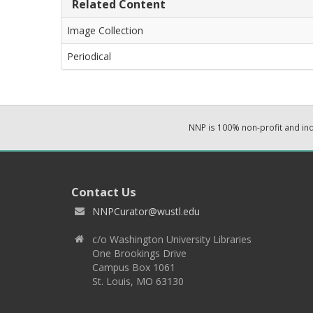
Related Content
Image Collection
Periodical
NNP is 100% non-profit and i
Contact Us
NNPCurator@wustl.edu
c/o Washington University Libraries
One Brookings Drive
Campus Box 1061
St. Louis, MO 63130