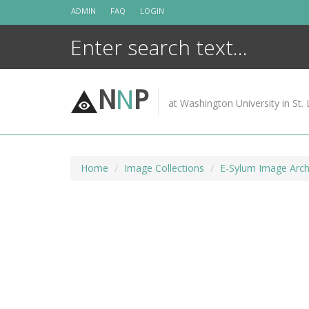
Skip
ADMIN
FAQ
LOGIN
to
content
N
N
P
at Washington University in St. 
Home
Image Collections
E-Sylum Image Arch