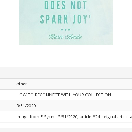
other
HOW TO RECONNECT WITH YOUR COLLECTION
5/31/2020
Image from E-Sylum, 5/31/2020, article #24, original article a