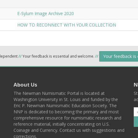
E-Sylum Image Archive 2020
HOW TO RECONNECT WITH YOUR COLLECTION
Your feedback is
ndependent
//
Your feedback is essential and welcome.
//
About Us
N
The Newman Numismatic Portal is located at
St
Washington University in St. Louis and funded by the
ad
Eric P. Newman Numismatic Education Society. The
NNP is dedicated to becoming the primary and most
comprehensive resource for numismatic research and
reference material, initially concentrating on U.S.
Coinage and Currency. Contact us with suggestions and
corrections.