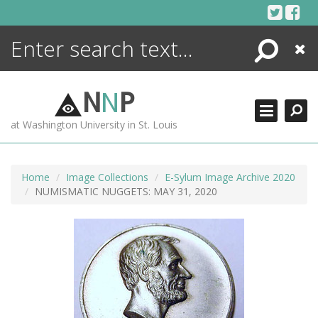
Skip
to
content
Search
Close
ENCYCLOPEDIA
LIBRARY
N
N
P
WHAT'S NEW
at Washington University in St. Louis
MORE +
ADVANCED SEARCHING
Home
Image Collections
E-Sylum Image Archive 2020
NUMISMATIC NUGGETS: MAY 31, 2020