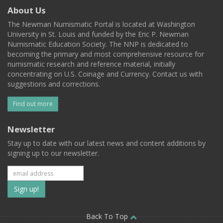
About Us
The Newman Numismatic Portal is located at Washington
University in St. Louis and funded by the Eric P. Newman
Numismatic Education Society. The NNP is dedicated to
becoming the primary and most comprehensive resource for
numismatic research and reference material, initially
concentrating on U.S. Coinage and Currency. Contact us with
suggestions and corrections.
Find out more
Newsletter
Stay up to date with our latest news and content additions by
signing up to our newsletter.
Subscribe
to
our
Back To Top