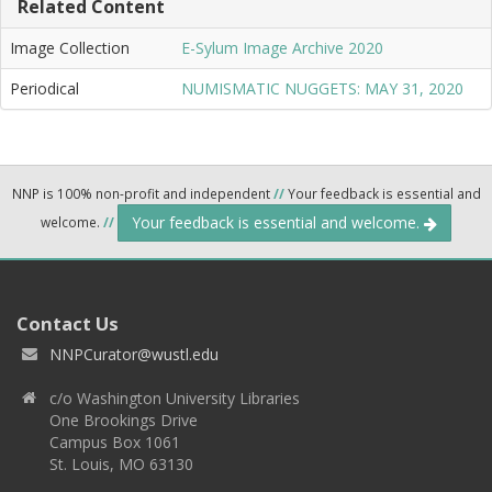
Related Content
Image Collection
E-Sylum Image Archive 2020
Periodical
NUMISMATIC NUGGETS: MAY 31, 2020
NNP is 100% non-profit and independent
//
Your feedback is essential and
Your feedback is essential and welcome.
welcome.
//
Contact Us
NNPCurator@wustl.edu
c/o Washington University Libraries
One Brookings Drive
Campus Box 1061
St. Louis, MO 63130