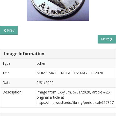
Prev
Next
Image Information
Type
other
Title
NUMISMATIC NUGGETS: MAY 31, 2020
Date
5/31/2020
Description
Image from E-Sylum, 5/31/2020, article #25,
original article at
https://nnp.wustl.edu/library/periodical/627857