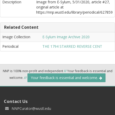
Description
Image from E-Sylum, 5/31/2020, article #27,
original article at
https://nnp.wustl.edu/library/periodical/627859
Related Content
Image Collection
E-Sylum Image Archive 2020
Periodical
THE 1794 STARRED REVERSE CENT
NNP is 100% non-profit and independent
//
Your feedback is essential and
Your feedback is essential and welcome.
welcome.
//
Contact Us
NNPCurator@wustl.edu