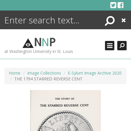
Skip
to
content
Search
Close
ENCYCLOPEDIA
LIBRARY
N
N
P
WHAT'S NEW
at Washington University in St. Louis
MORE +
ADVANCED SEARCHING
Home
Image Collections
E-Sylum Image Archive 2020
THE 1794 STARRED REVERSE CENT