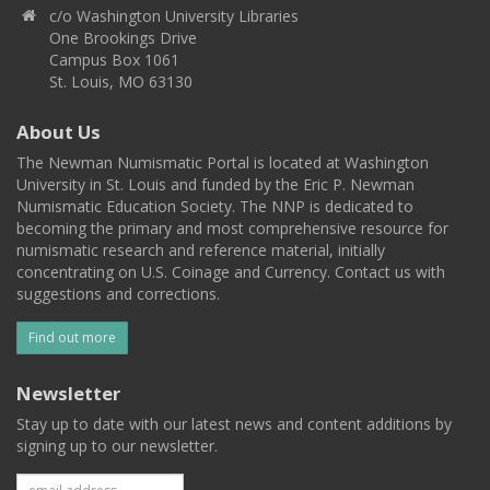
c/o Washington University Libraries
One Brookings Drive
Campus Box 1061
St. Louis, MO 63130
About Us
The Newman Numismatic Portal is located at Washington
University in St. Louis and funded by the Eric P. Newman
Numismatic Education Society. The NNP is dedicated to
becoming the primary and most comprehensive resource for
numismatic research and reference material, initially
concentrating on U.S. Coinage and Currency. Contact us with
suggestions and corrections.
Find out more
Newsletter
Stay up to date with our latest news and content additions by
signing up to our newsletter.