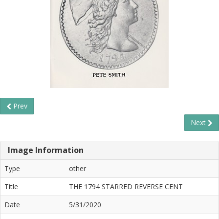
Prev
Next
Image Information
Type
other
Title
THE 1794 STARRED REVERSE CENT
Date
5/31/2020